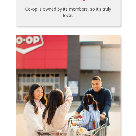
Co-op is owned by its members, so it’s truly
local.