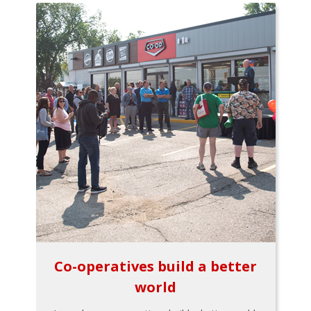
Co-operatives build a better
world