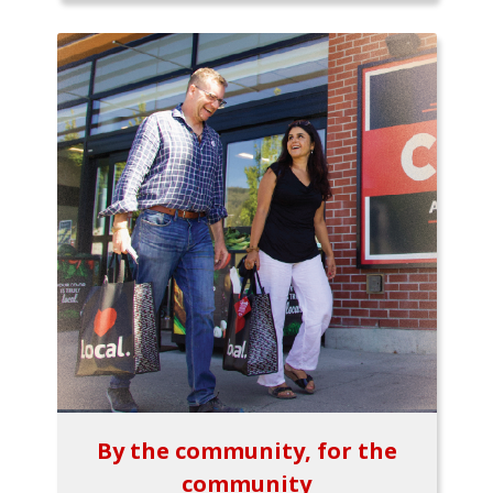
By the community, for the
community