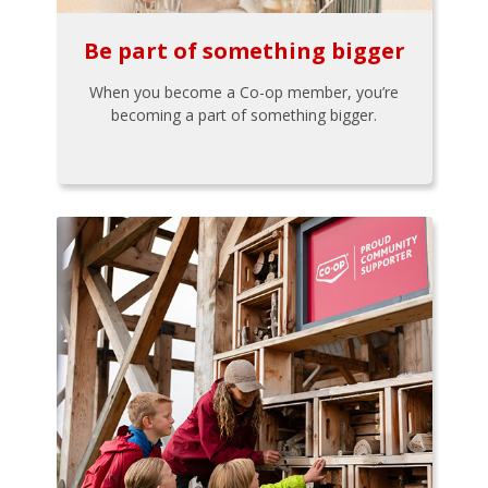
Be part of something bigger
When you become a Co-op member, you’re
becoming a part of something bigger.