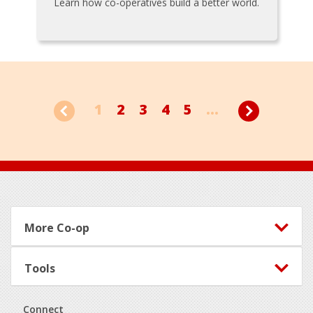
Learn how co-operatives build a better world.
1
2
3
4
5
...
Footer
More Co-op
Tools
Connect