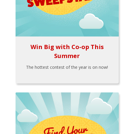
Win Big with Co-op This
Summer
The hottest contest of the year is on now!