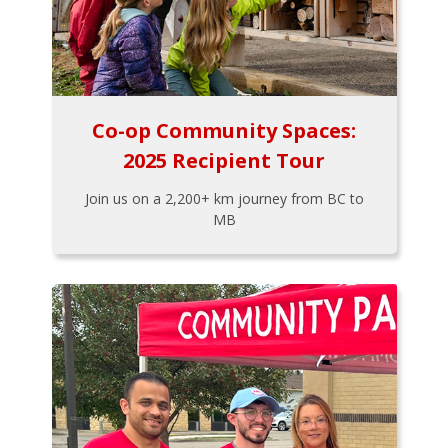
Co-op Community Spaces:
2025 Recipient Tour
Join us on a 2,200+ km journey from BC to
MB