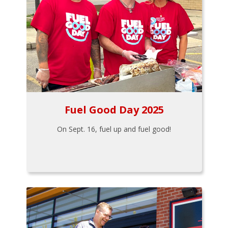
Fuel Good Day 2025
On Sept. 16, fuel up and fuel good!