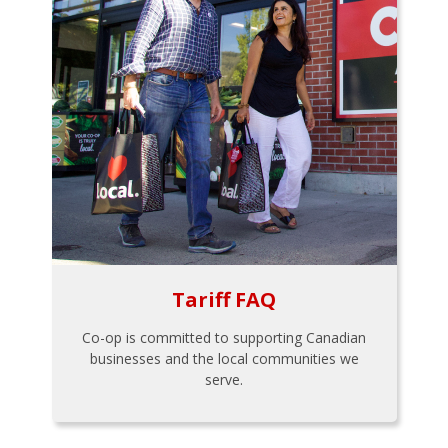
Tariff FAQ
Co-op is committed to supporting Canadian
businesses and the local communities we
serve.