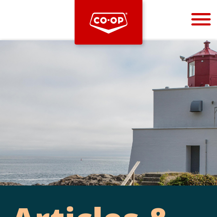
Bootstrap
Hello, world! This is a toast message.