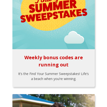
Weekly bonus codes are
running out
It’s the Find Your Summer Sweepstakes! Life’s
a beach when you’re winning.