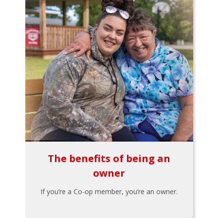
The benefits of being an
owner
If you’re a Co-op member, you’re an owner.