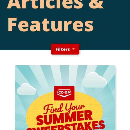
Articles &
Features
Filters