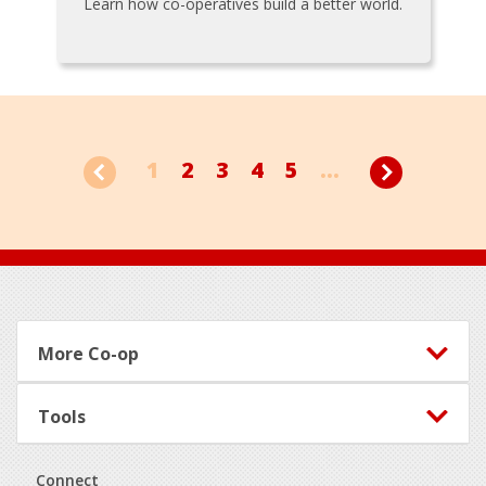
Learn how co-operatives build a better world.
1
2
3
4
5
...
Footer
More Co-op
Tools
Connect