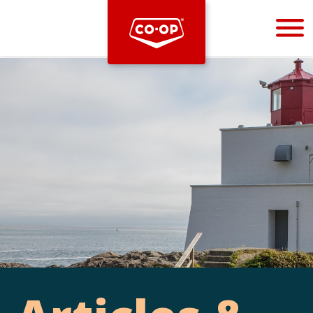
Bootstrap
Hello, world! This is a toast message.