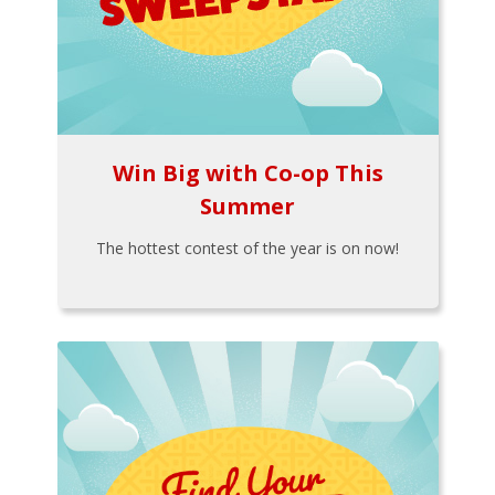
Win Big with Co-op This
Summer
The hottest contest of the year is on now!