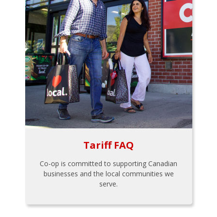
Tariff FAQ
Co-op is committed to supporting Canadian
businesses and the local communities we
serve.