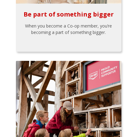
Be part of something bigger
When you become a Co-op member, you’re
becoming a part of something bigger.