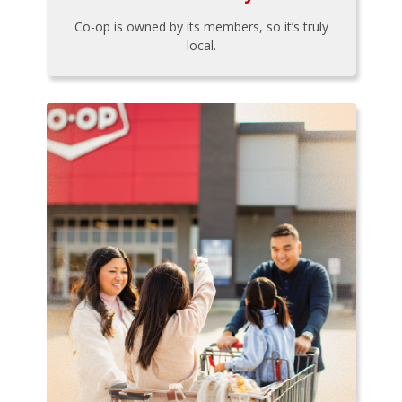
Co-op is owned by its members, so it’s truly
local.