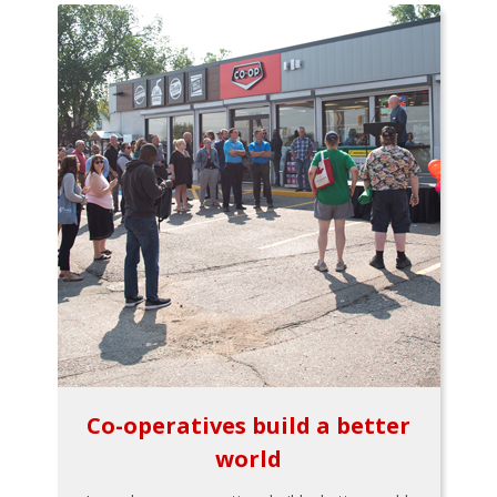
Co-operatives build a better
world