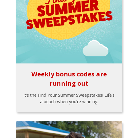
Weekly bonus codes are
running out
It’s the Find Your Summer Sweepstakes! Life’s
a beach when you’re winning.