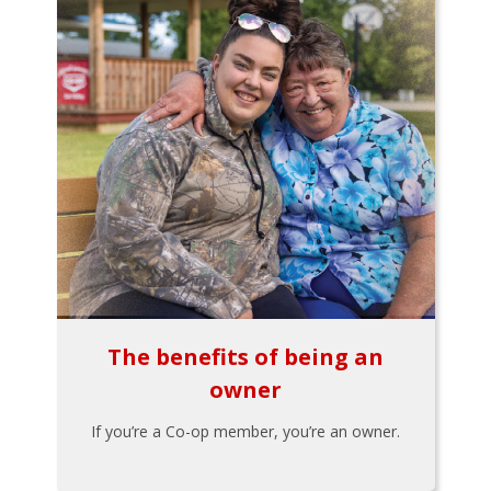
The benefits of being an
owner
If you’re a Co-op member, you’re an owner.