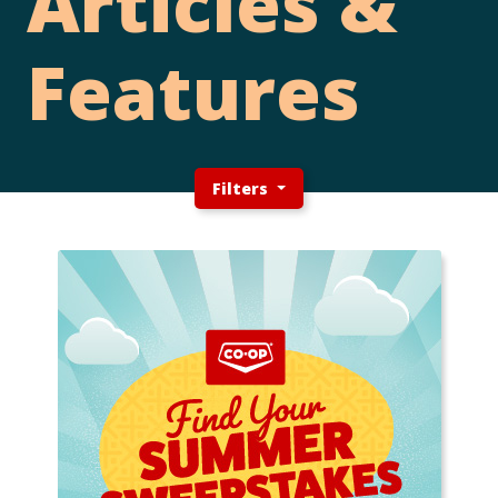
Articles &
Features
Filters