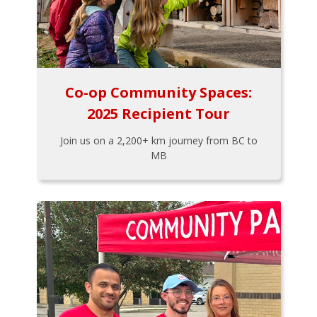
Co-op Community Spaces:
2025 Recipient Tour
Join us on a 2,200+ km journey from BC to
MB