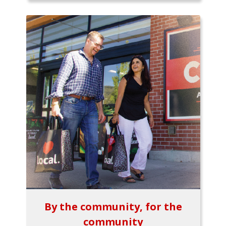
By the community, for the
community