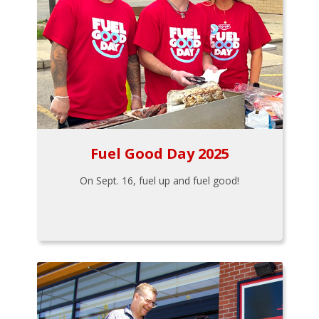
Fuel Good Day 2025
On Sept. 16, fuel up and fuel good!