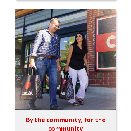
By the community, for the
community