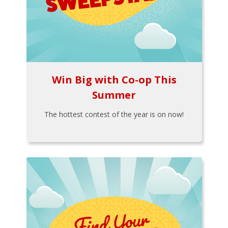
Win Big with Co-op This
Summer
The hottest contest of the year is on now!