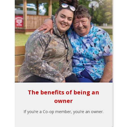
The benefits of being an
owner
If you’re a Co-op member, you’re an owner.