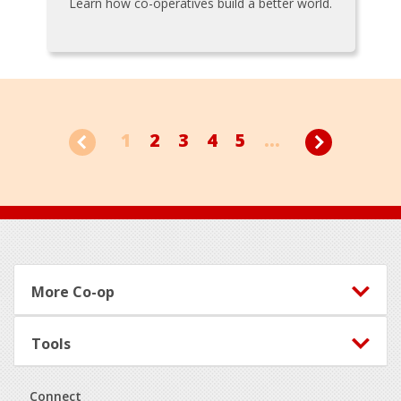
Learn how co-operatives build a better world.
1
2
3
4
5
...
Footer
More Co-op
Tools
Connect