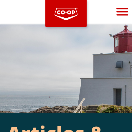
Bootstrap
Hello, world! This is a toast message.