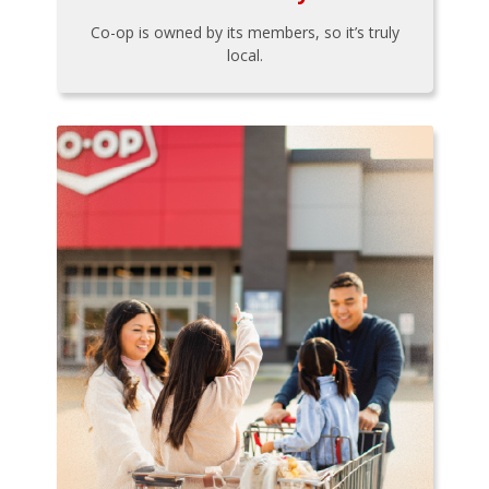
Co-op is owned by its members, so it’s truly
local.