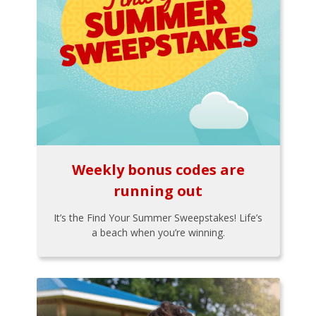
Weekly bonus codes are
running out
It’s the Find Your Summer Sweepstakes! Life’s
a beach when you’re winning.