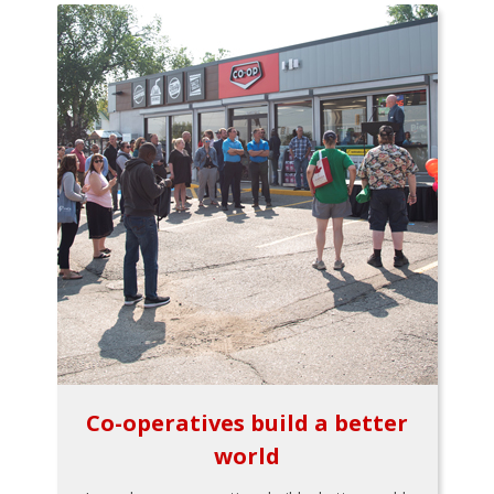
Co-operatives build a better
world