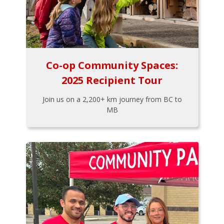
Co-op Community Spaces:
2025 Recipient Tour
Join us on a 2,200+ km journey from BC to
MB