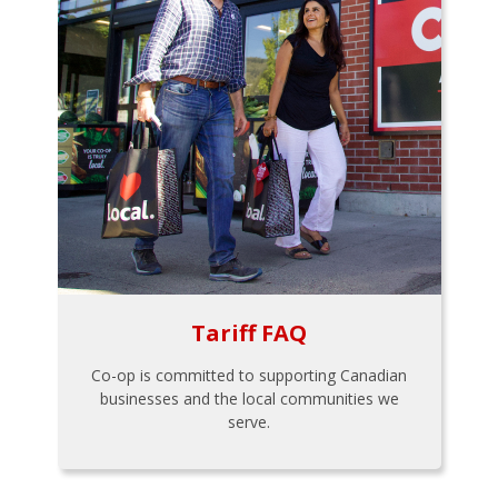
Tariff FAQ
Co-op is committed to supporting Canadian
businesses and the local communities we
serve.