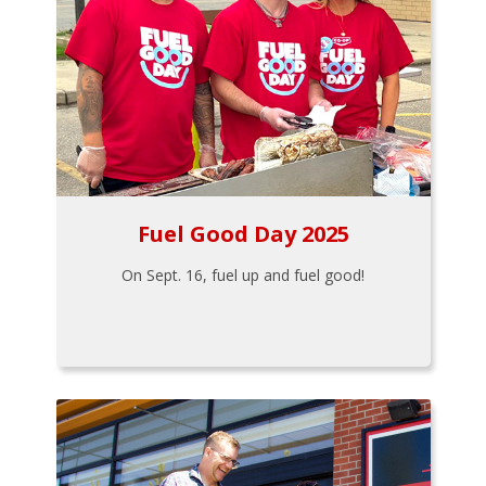
Fuel Good Day 2025
On Sept. 16, fuel up and fuel good!