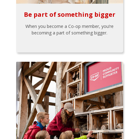
Be part of something bigger
When you become a Co-op member, you’re
becoming a part of something bigger.