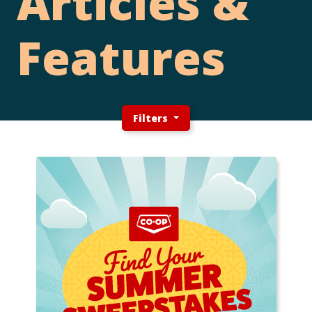
Articles &
Features
Filters