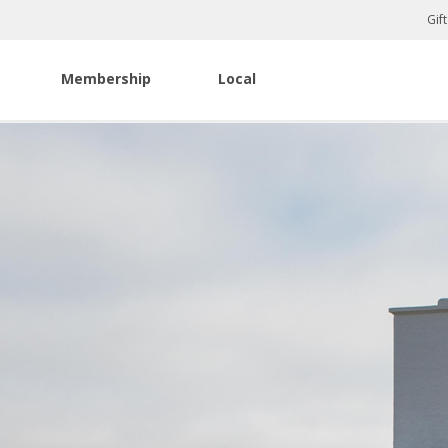
Gif
Membership
Local