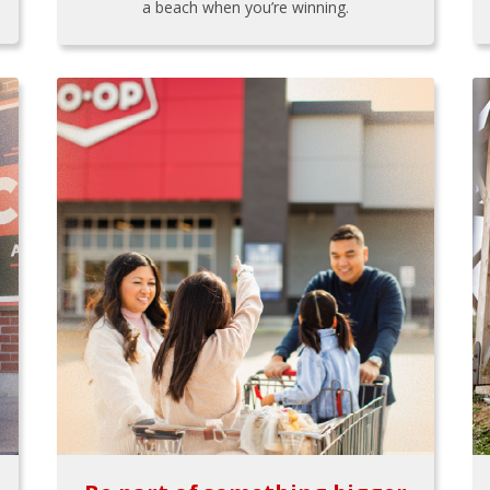
a beach when you’re winning.