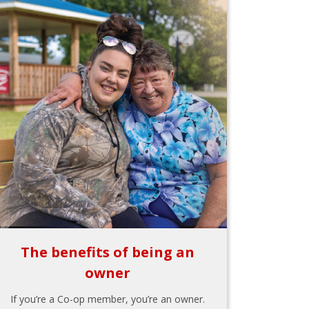
The benefits of being an
owner
If you’re a Co-op member, you’re an owner.