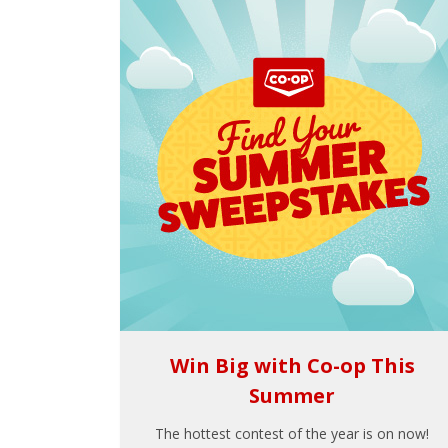
Win Big with Co-op This
Summer
The hottest contest of the year is on now!