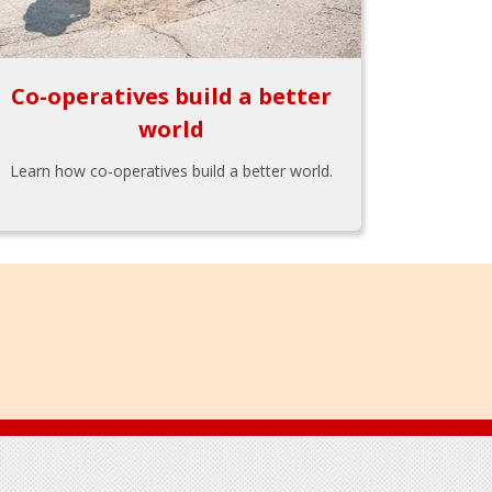
Co-operatives build a better
world
Learn how co-operatives build a better world.