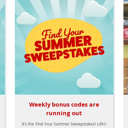
Weekly bonus codes are
running out
It’s the Find Your Summer Sweepstakes! Life’s