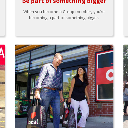
Be part of something bigger
When you become a Co-op member, you’re
becoming a part of something bigger.