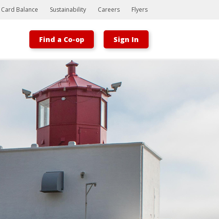
t Card Balance
Sustainability
Careers
Flyers
Find a Co-op
Sign In
Bootstrap
Hello, world! This is a toast message.