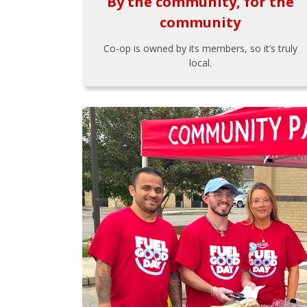
By the community, for the
community
Co-op is owned by its members, so it’s truly
local.