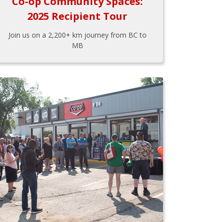
Co-op Community Spaces:
2025 Recipient Tour
Join us on a 2,200+ km journey from BC to
MB