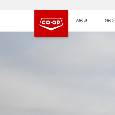
About
Shop