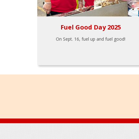
Fuel Good Day 2025
On Sept. 16, fuel up and fuel good!
Footer