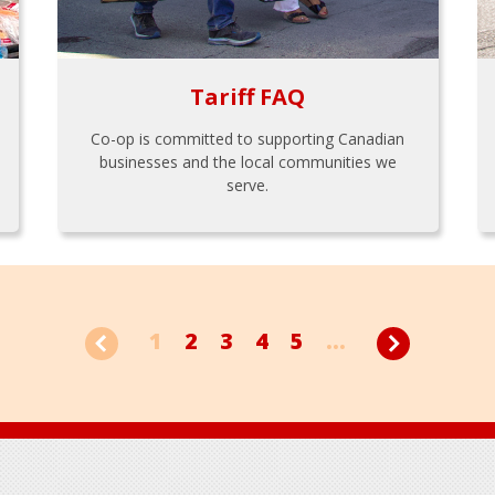
Tariff FAQ
Co-op is committed to supporting Canadian
businesses and the local communities we
serve.
1
2
3
4
5
...