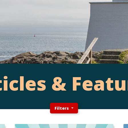
ticles & Featu
Filters