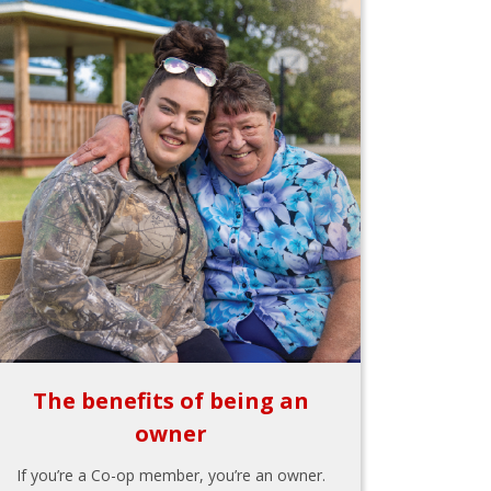
The benefits of being an
owner
If you’re a Co-op member, you’re an owner.