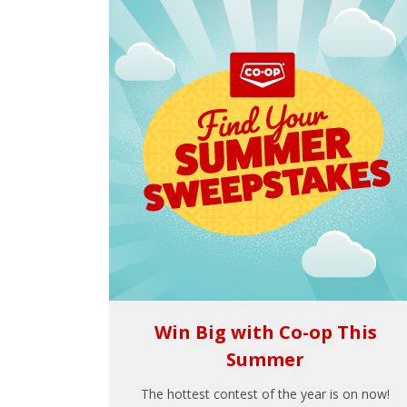
Win Big with Co-op This
Summer
The hottest contest of the year is on now!