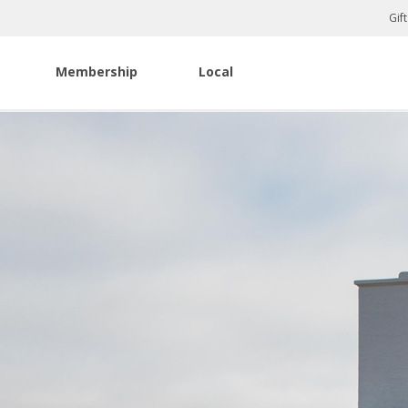
Gif
Membership
Local