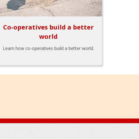
Co-operatives build a better
world
Learn how co-operatives build a better world.