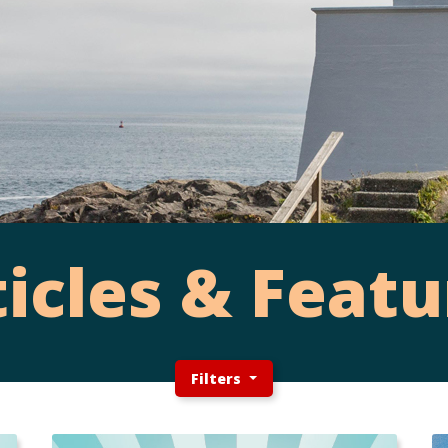
ticles & Featu
Filters