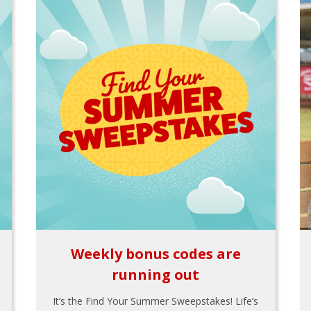
Weekly bonus codes are
running out
It’s the Find Your Summer Sweepstakes! Life’s