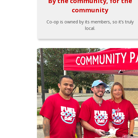
By the community, for the
community
Co-op is owned by its members, so it’s truly
local.