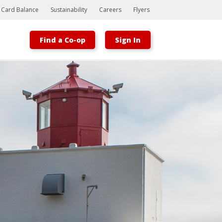
t Card Balance
Sustainability
Careers
Flyers
Find a Co-op
Sign In
Bootstrap
Hello, world! This is a toast message.