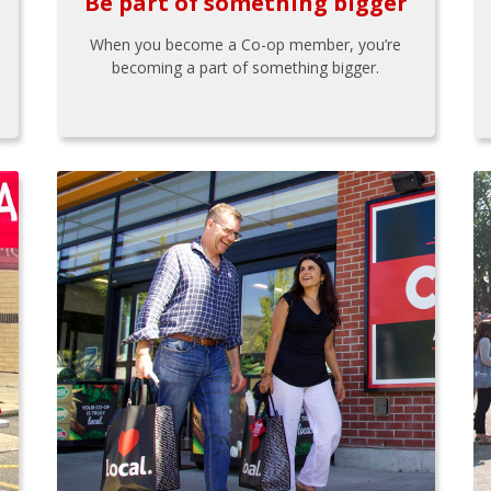
Be part of something bigger
When you become a Co-op member, you’re
becoming a part of something bigger.