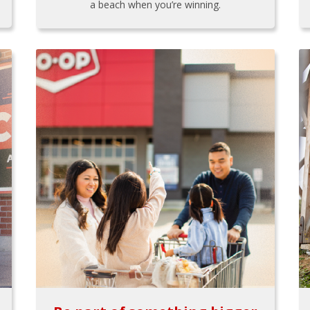
a beach when you’re winning.