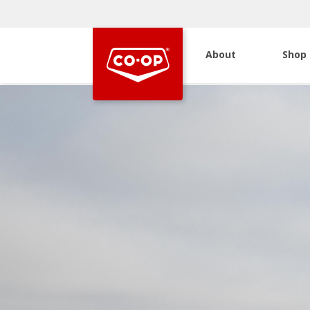
About
Shop