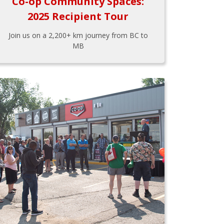
Co-op Community Spaces:
2025 Recipient Tour
Join us on a 2,200+ km journey from BC to
MB