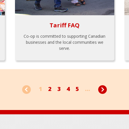
Tariff FAQ
Co-op is committed to supporting Canadian
businesses and the local communities we
serve.
1
2
3
4
5
...