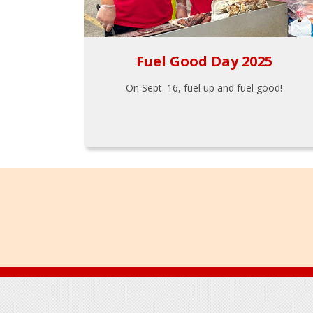
Fuel Good Day 2025
On Sept. 16, fuel up and fuel good!
Footer