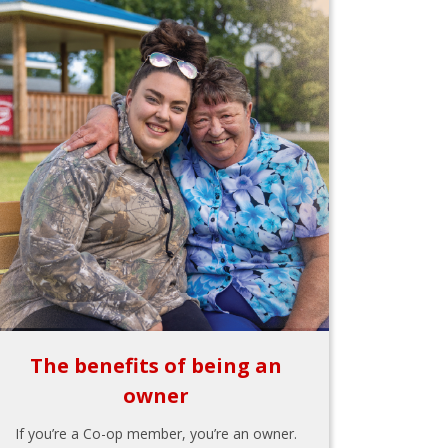
The benefits of being an
owner
If you’re a Co-op member, you’re an owner.