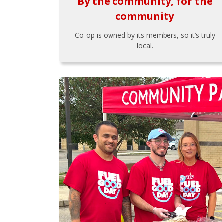
By the community, for the
community
Co-op is owned by its members, so it’s truly
local.