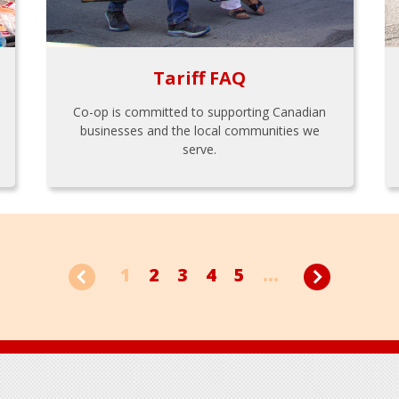
Tariff FAQ
Co-op is committed to supporting Canadian
businesses and the local communities we
serve.
1
2
3
4
5
...