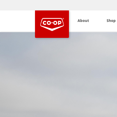
About
Shop