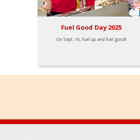
Fuel Good Day 2025
On Sept. 16, fuel up and fuel good!
Footer