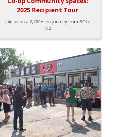
Co-op Community Spaces:
2025 Recipient Tour
Join us on a 2,200+ km journey from BC to
MB