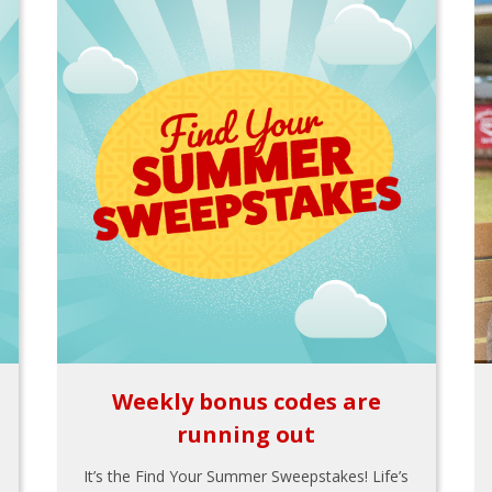
Weekly bonus codes are
running out
It’s the Find Your Summer Sweepstakes! Life’s