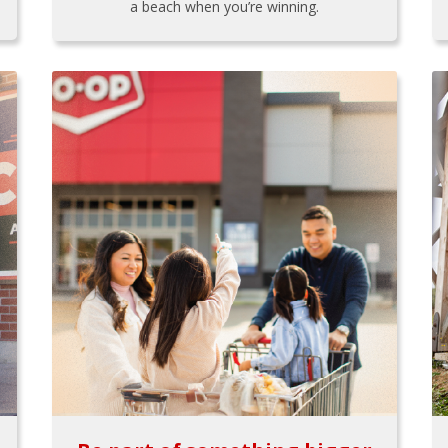
a beach when you’re winning.