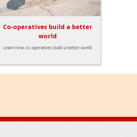
Co-operatives build a better
world
Learn how co-operatives build a better world.