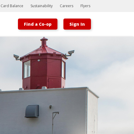
t Card Balance
Sustainability
Careers
Flyers
Find a Co-op
Sign In
Bootstrap
Hello, world! This is a toast message.