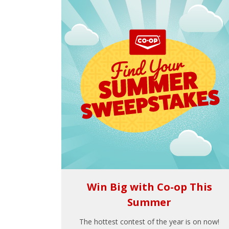
Win Big with Co-op This
Summer
The hottest contest of the year is on now!