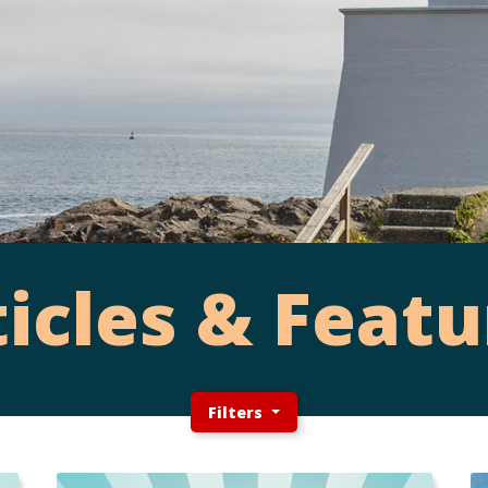
ticles & Featu
Filters