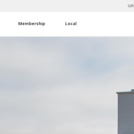
Gif
Membership
Local