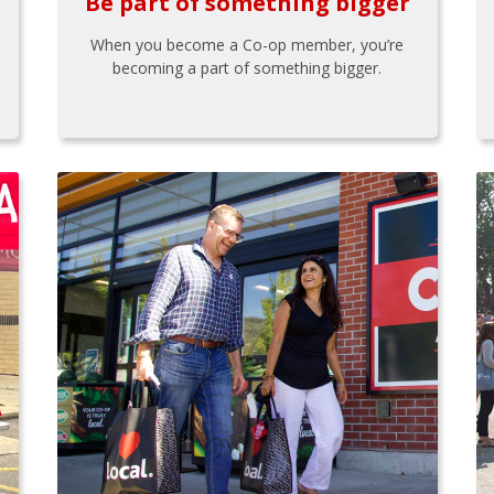
Be part of something bigger
When you become a Co-op member, you’re
becoming a part of something bigger.