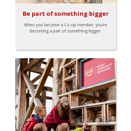
Be part of something bigger
When you become a Co-op member, you’re
becoming a part of something bigger.