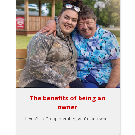
The benefits of being an
owner
If you’re a Co-op member, you’re an owner.