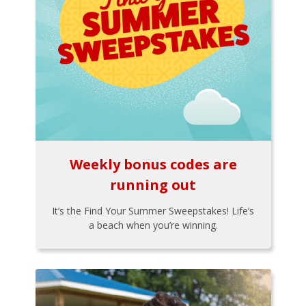
Weekly bonus codes are
running out
It’s the Find Your Summer Sweepstakes! Life’s
a beach when you’re winning.