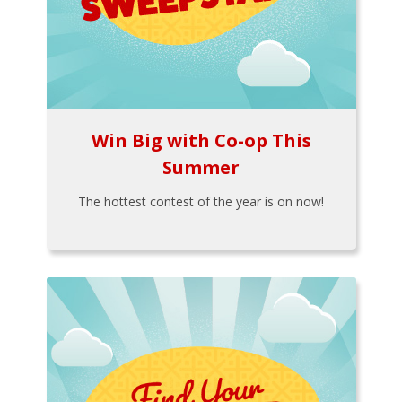
Win Big with Co-op This
Summer
The hottest contest of the year is on now!