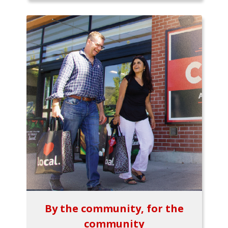
By the community, for the
community