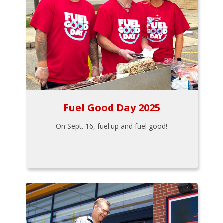
Fuel Good Day 2025
On Sept. 16, fuel up and fuel good!