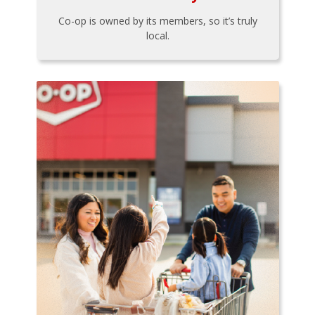
Co-op is owned by its members, so it’s truly
local.