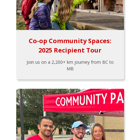
Co-op Community Spaces:
2025 Recipient Tour
Join us on a 2,200+ km journey from BC to
MB