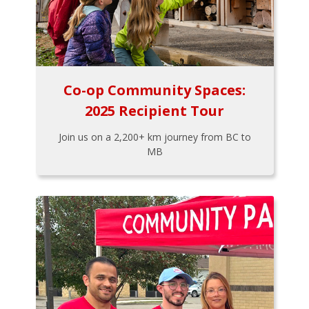
Co-op Community Spaces:
2025 Recipient Tour
Join us on a 2,200+ km journey from BC to
MB