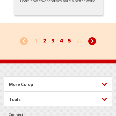
Learn how co-operatives build a better world.
1
2
3
4
5
...
Footer
More Co-op
Tools
Connect