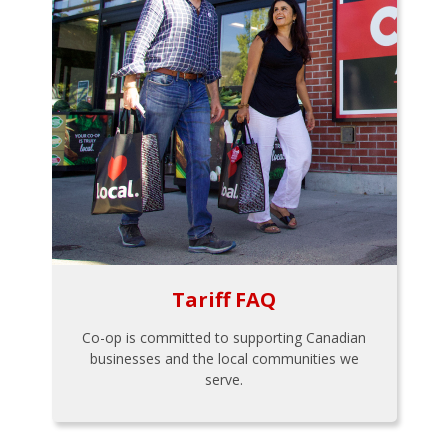
Tariff FAQ
Co-op is committed to supporting Canadian
businesses and the local communities we
serve.