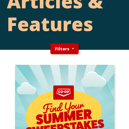
Articles &
Features
Filters