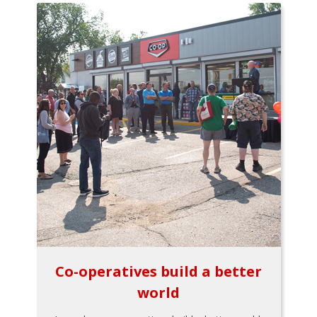
Co-operatives build a better
world