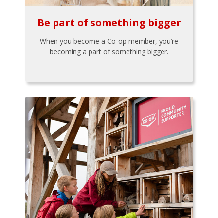
Be part of something bigger
When you become a Co-op member, you’re
becoming a part of something bigger.