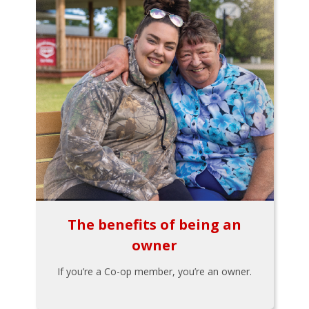
The benefits of being an
owner
If you’re a Co-op member, you’re an owner.