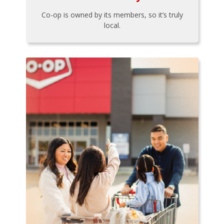
Co-op is owned by its members, so it’s truly
local.