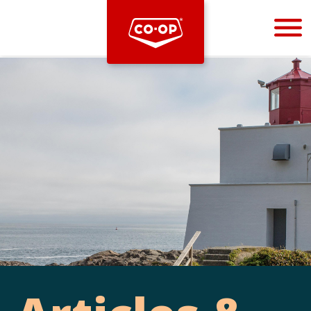
Bootstrap
Hello, world! This is a toast message.