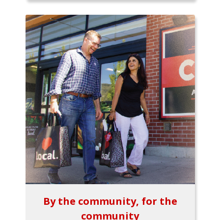
By the community, for the
community