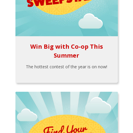
Win Big with Co-op This
Summer
The hottest contest of the year is on now!