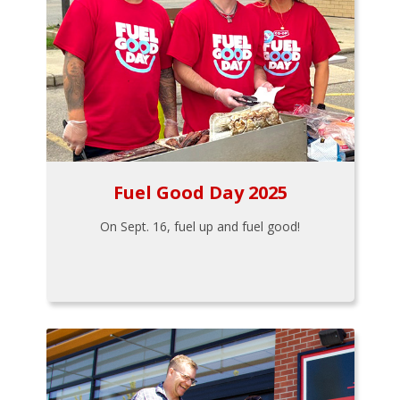
Fuel Good Day 2025
On Sept. 16, fuel up and fuel good!