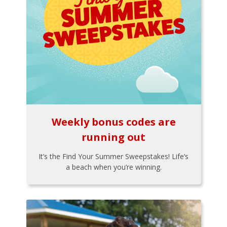
Weekly bonus codes are
running out
It’s the Find Your Summer Sweepstakes! Life’s
a beach when you’re winning.