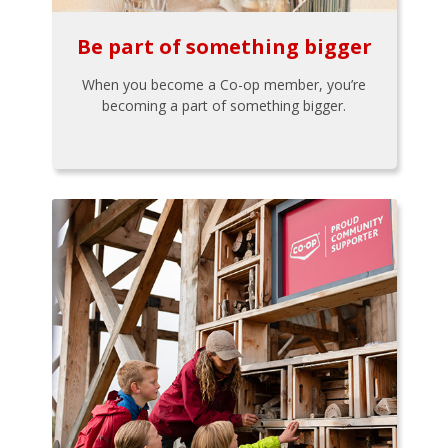
Be part of something bigger
When you become a Co-op member, you’re
becoming a part of something bigger.