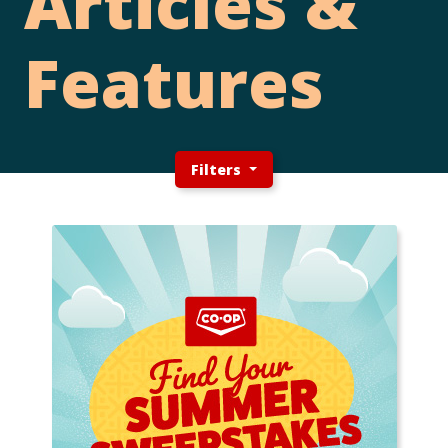
Articles &
Features
Filters