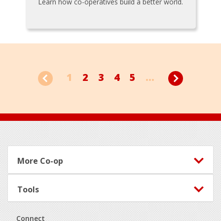
Learn how co-operatives build a better world.
1
2
3
4
5
...
Footer
More Co-op
Tools
Connect