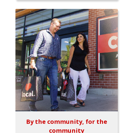
By the community, for the
community