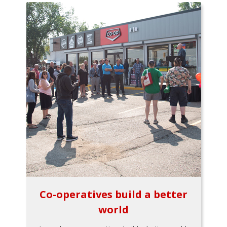
Co-operatives build a better
world