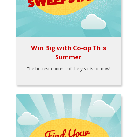
Win Big with Co-op This
Summer
The hottest contest of the year is on now!