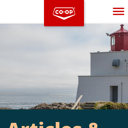
Bootstrap
Hello, world! This is a toast message.