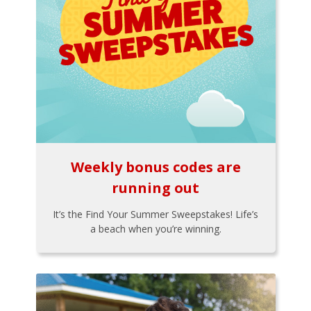
Weekly bonus codes are
running out
It’s the Find Your Summer Sweepstakes! Life’s
a beach when you’re winning.