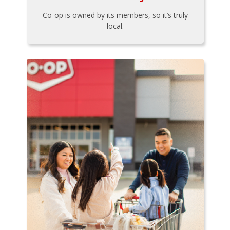
Co-op is owned by its members, so it’s truly
local.