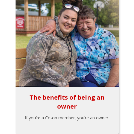
The benefits of being an
owner
If you’re a Co-op member, you’re an owner.