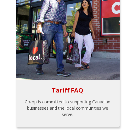
Tariff FAQ
Co-op is committed to supporting Canadian
businesses and the local communities we
serve.