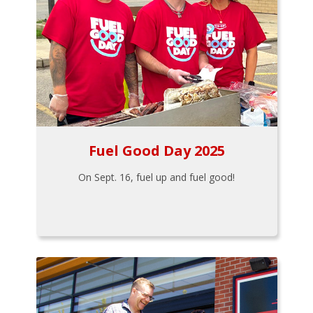
Fuel Good Day 2025
On Sept. 16, fuel up and fuel good!