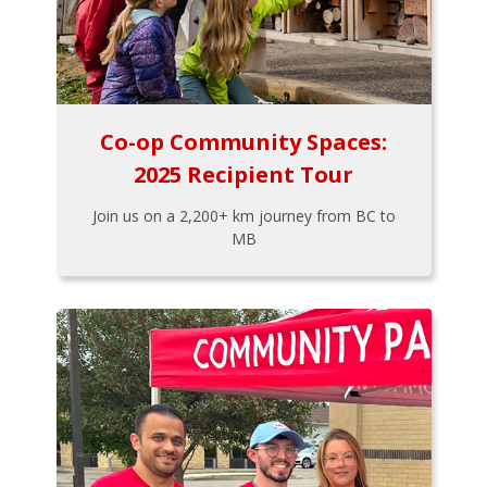
Co-op Community Spaces:
2025 Recipient Tour
Join us on a 2,200+ km journey from BC to
MB