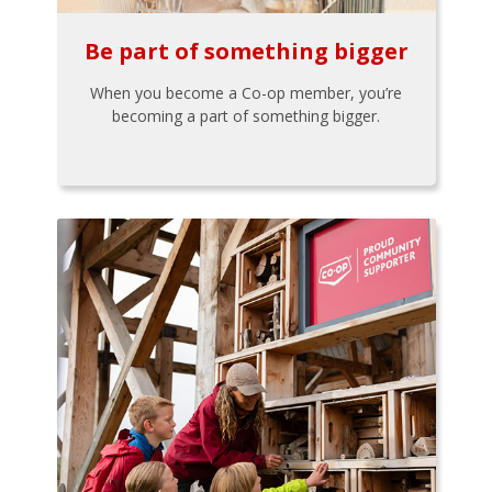
Be part of something bigger
When you become a Co-op member, you’re
becoming a part of something bigger.