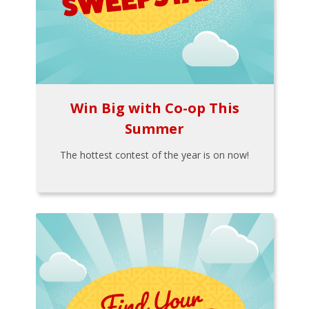
Win Big with Co-op This
Summer
The hottest contest of the year is on now!