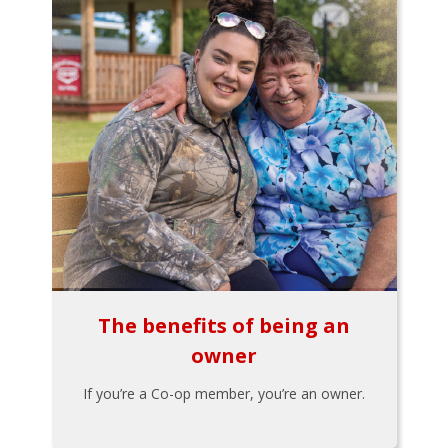
The benefits of being an
owner
If you’re a Co-op member, you’re an owner.