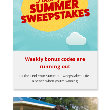
Weekly bonus codes are
running out
It’s the Find Your Summer Sweepstakes! Life’s
a beach when you’re winning.