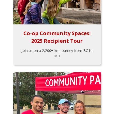
Co-op Community Spaces:
2025 Recipient Tour
Join us on a 2,200+ km journey from BC to
MB