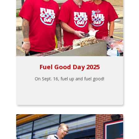
Fuel Good Day 2025
On Sept. 16, fuel up and fuel good!