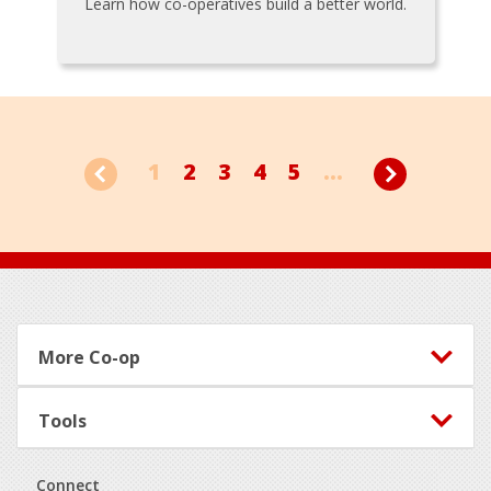
Learn how co-operatives build a better world.
1
2
3
4
5
...
Footer
More Co-op
Tools
Connect