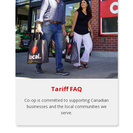
Tariff FAQ
Co-op is committed to supporting Canadian
businesses and the local communities we
serve.