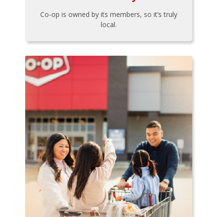
Co-op is owned by its members, so it’s truly
local.