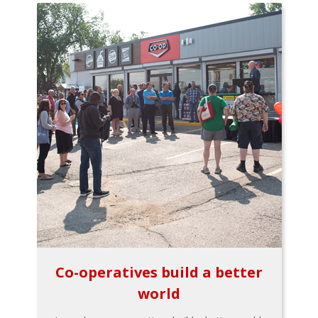
Co-operatives build a better
world