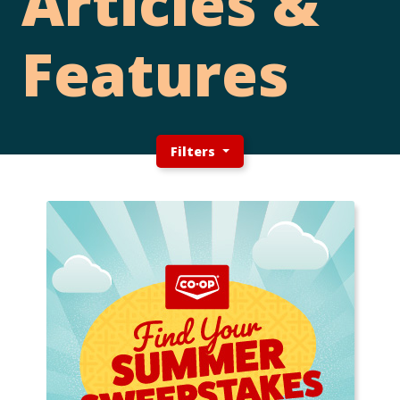
Articles &
Features
Filters