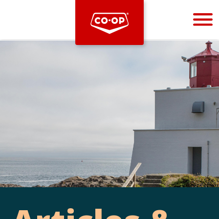
Bootstrap
Hello, world! This is a toast message.