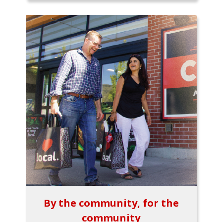
By the community, for the
community