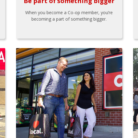
Be part of something bigger
When you become a Co-op member, you’re
becoming a part of something bigger.