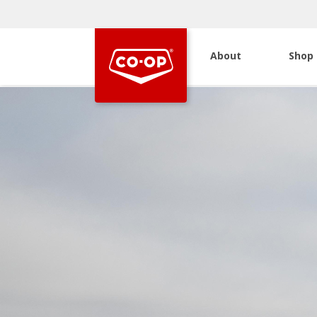
About
Shop