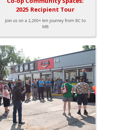
Co-op Community Spaces:
2025 Recipient Tour
Join us on a 2,200+ km journey from BC to
MB