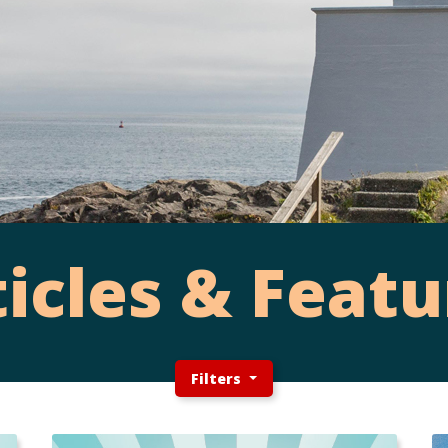
ticles & Featu
Filters