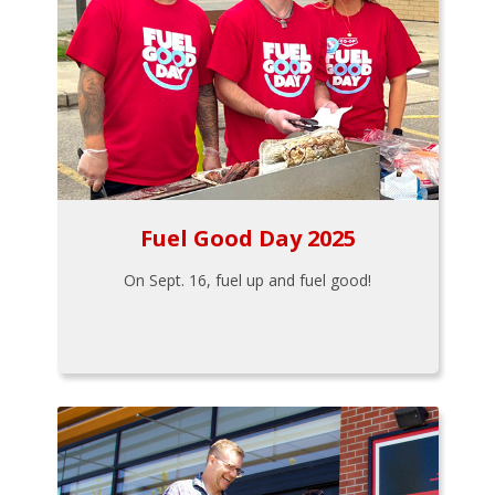
Fuel Good Day 2025
On Sept. 16, fuel up and fuel good!