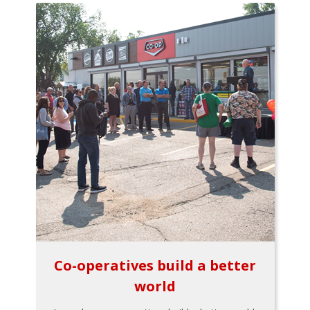
Co-operatives build a better
world