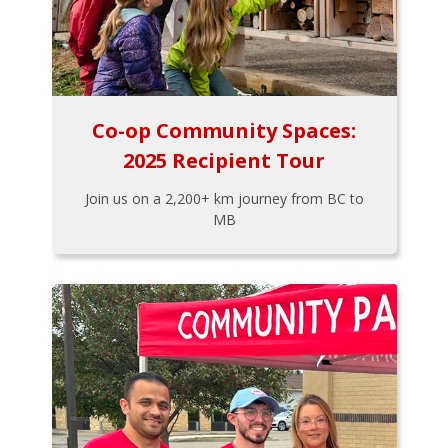
Co-op Community Spaces:
2025 Recipient Tour
Join us on a 2,200+ km journey from BC to
MB