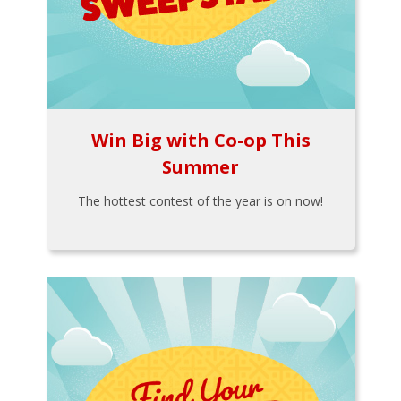
Win Big with Co-op This
Summer
The hottest contest of the year is on now!