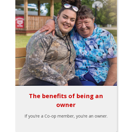
The benefits of being an
owner
If you’re a Co-op member, you’re an owner.