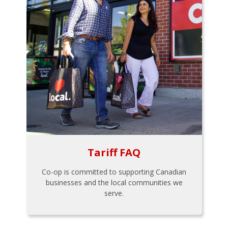
Tariff FAQ
Co-op is committed to supporting Canadian
businesses and the local communities we
serve.