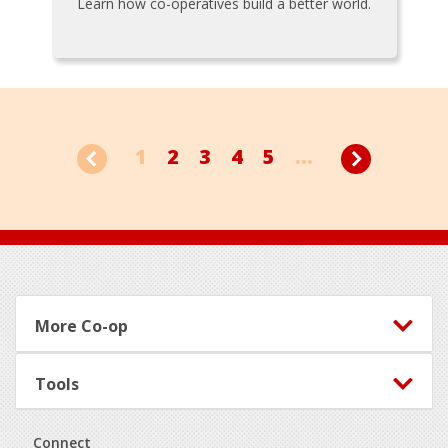
Learn how co-operatives build a better world.
1
2
3
4
5
...
Footer
More Co-op
Tools
Connect