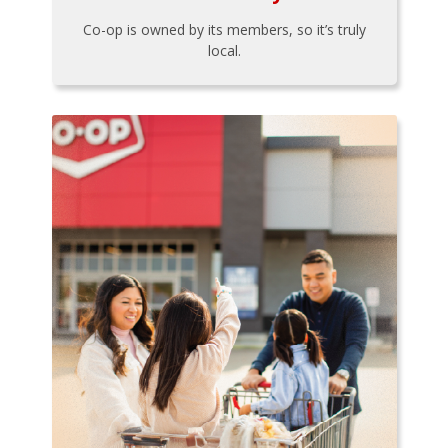
Co-op is owned by its members, so it’s truly
local.