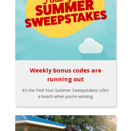
Weekly bonus codes are
running out
It’s the Find Your Summer Sweepstakes! Life’s
a beach when you’re winning.