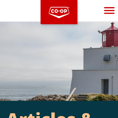
Bootstrap
Hello, world! This is a toast message.