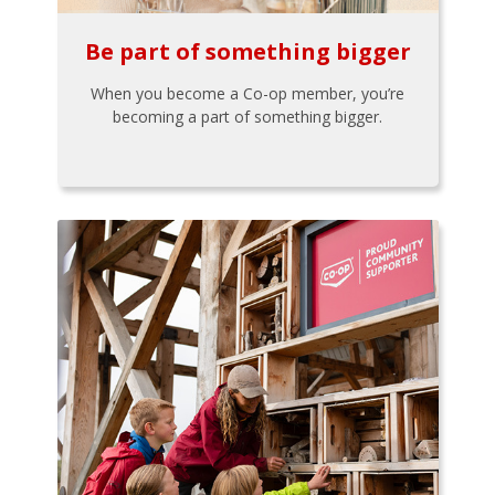
Be part of something bigger
When you become a Co-op member, you’re
becoming a part of something bigger.