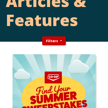
Articles &
Features
Filters