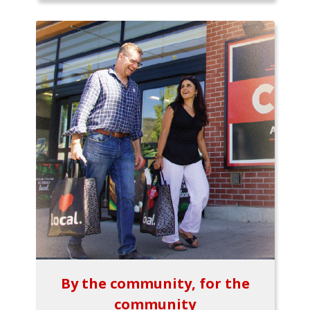
By the community, for the
community