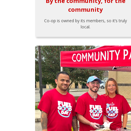
By the community, for the
community
Co-op is owned by its members, so it’s truly
local.