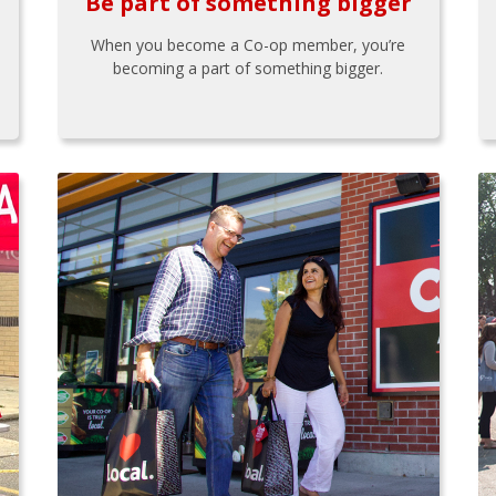
Be part of something bigger
When you become a Co-op member, you’re
becoming a part of something bigger.