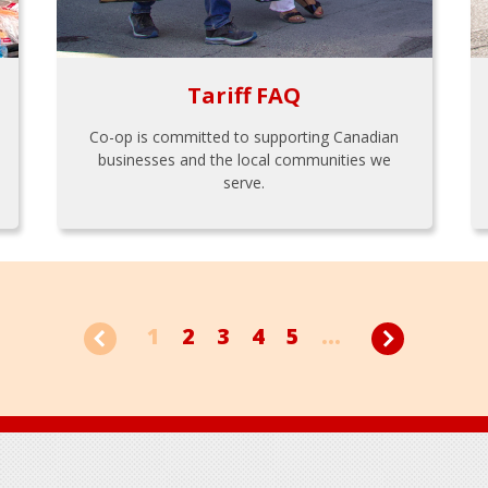
Tariff FAQ
Co-op is committed to supporting Canadian
businesses and the local communities we
serve.
1
2
3
4
5
...