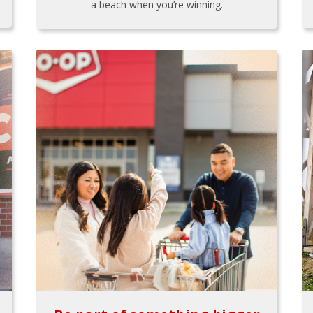
a beach when you’re winning.