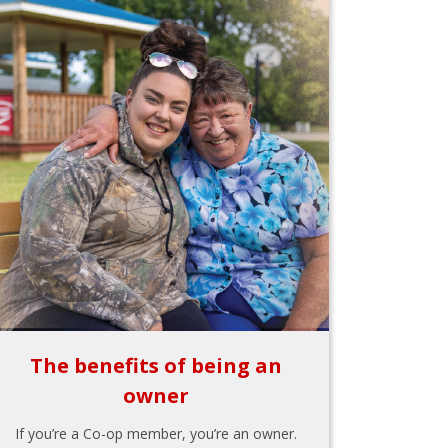
The benefits of being an
owner
If you’re a Co-op member, you’re an owner.