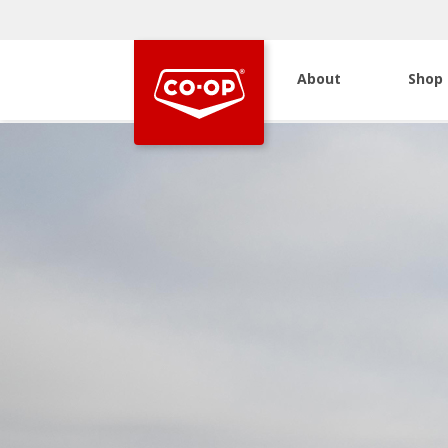
About
Shop