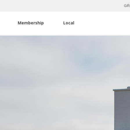
Gif
Membership
Local