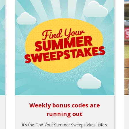
Weekly bonus codes are
running out
It’s the Find Your Summer Sweepstakes! Life’s