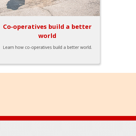
Co-operatives build a better
world
Learn how co-operatives build a better world.