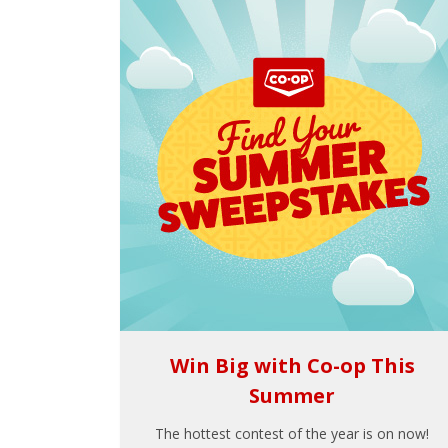
Win Big with Co-op This
Summer
The hottest contest of the year is on now!