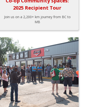
Co-op Community Spaces:
2025 Recipient Tour
Join us on a 2,200+ km journey from BC to
MB