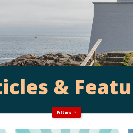
ticles & Featu
Filters