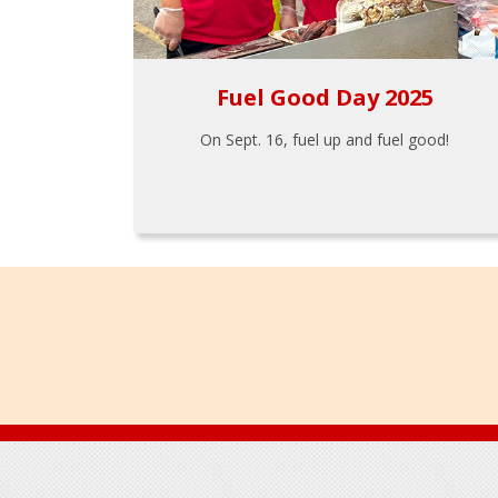
Fuel Good Day 2025
On Sept. 16, fuel up and fuel good!
Footer