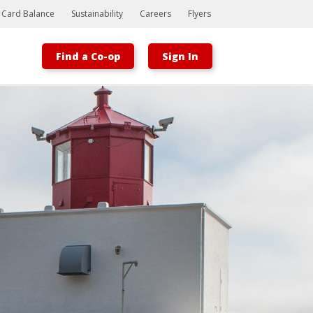
t Card Balance
Sustainability
Careers
Flyers
Find a Co-op
Sign In
Bootstrap
Hello, world! This is a toast message.