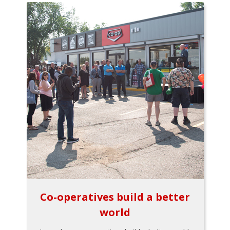
Co-operatives build a better
world