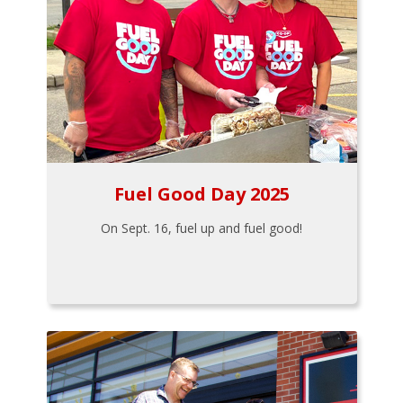
Fuel Good Day 2025
On Sept. 16, fuel up and fuel good!