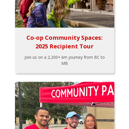
Co-op Community Spaces:
2025 Recipient Tour
Join us on a 2,200+ km journey from BC to
MB