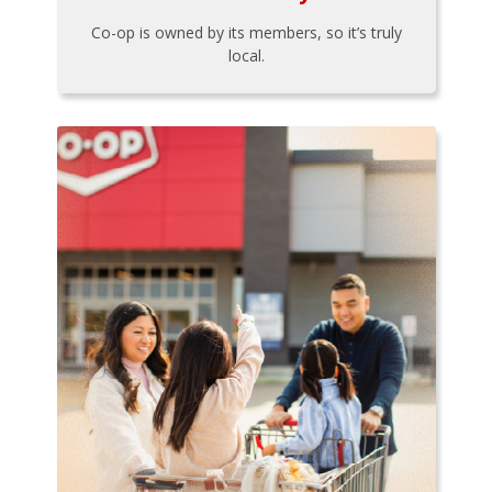
Co-op is owned by its members, so it’s truly
local.