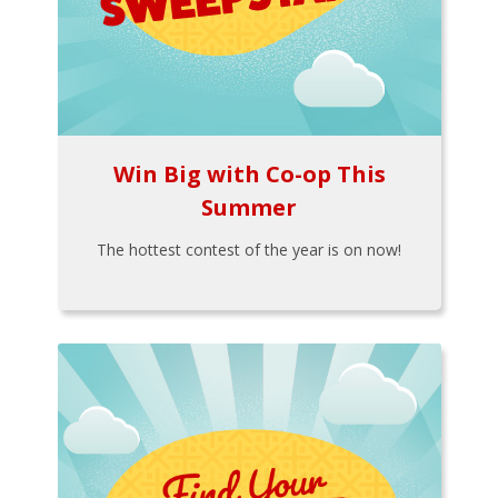
Win Big with Co-op This
Summer
The hottest contest of the year is on now!