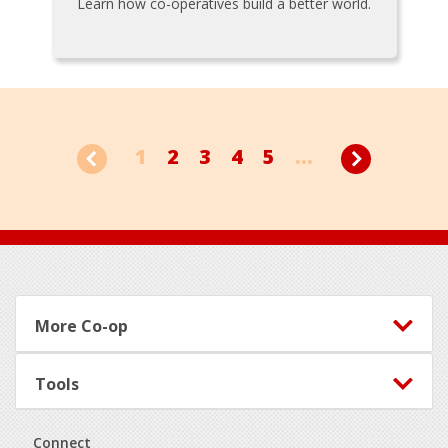
Learn how co-operatives build a better world.
1
2
3
4
5
...
Footer
More Co-op
Tools
Connect