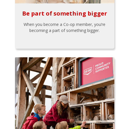
Be part of something bigger
When you become a Co-op member, you’re
becoming a part of something bigger.