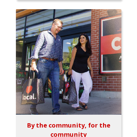
By the community, for the
community