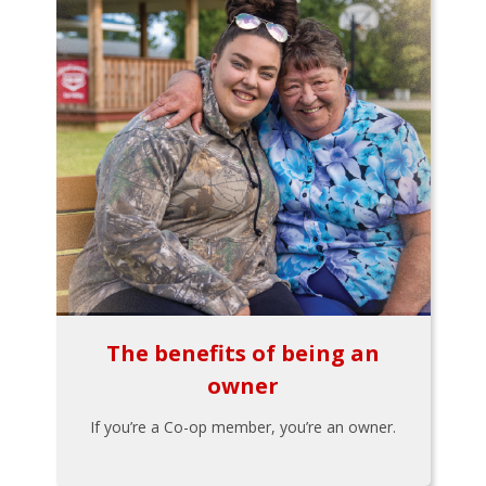
The benefits of being an
owner
If you’re a Co-op member, you’re an owner.