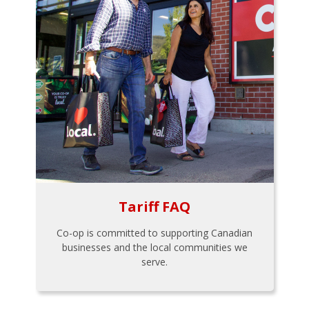
Tariff FAQ
Co-op is committed to supporting Canadian
businesses and the local communities we
serve.