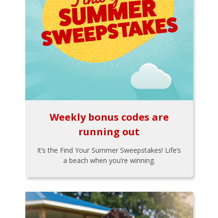
Weekly bonus codes are
running out
It’s the Find Your Summer Sweepstakes! Life’s
a beach when you’re winning.