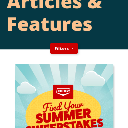
Articles &
Features
Filters