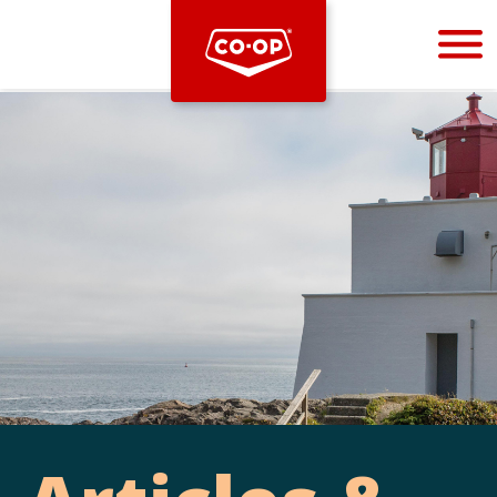
Bootstrap
Hello, world! This is a toast message.