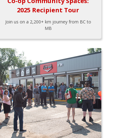
Co-op Community Spaces:
2025 Recipient Tour
Join us on a 2,200+ km journey from BC to
MB