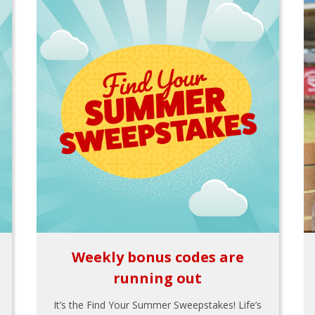
Weekly bonus codes are
running out
It’s the Find Your Summer Sweepstakes! Life’s