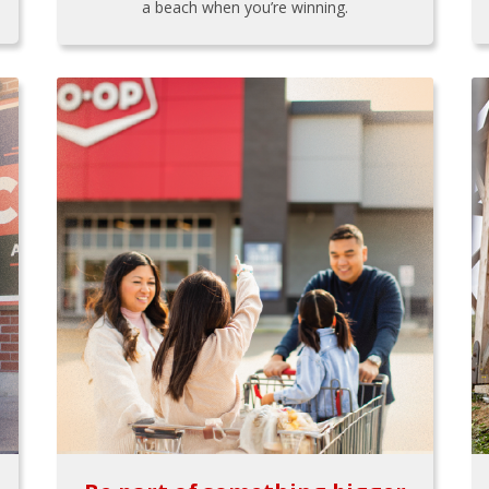
a beach when you’re winning.