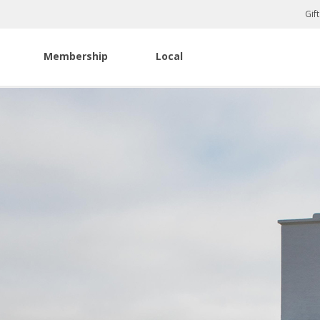
Gif
Membership
Local