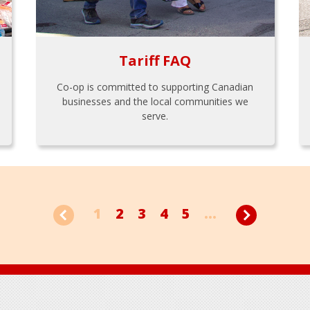
Tariff FAQ
Co-op is committed to supporting Canadian
businesses and the local communities we
serve.
1
2
3
4
5
...