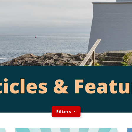
ticles & Featu
Filters