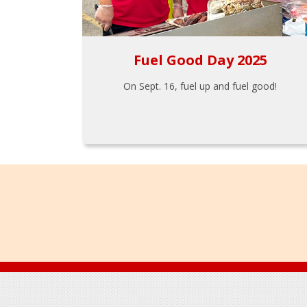
Fuel Good Day 2025
On Sept. 16, fuel up and fuel good!
Footer