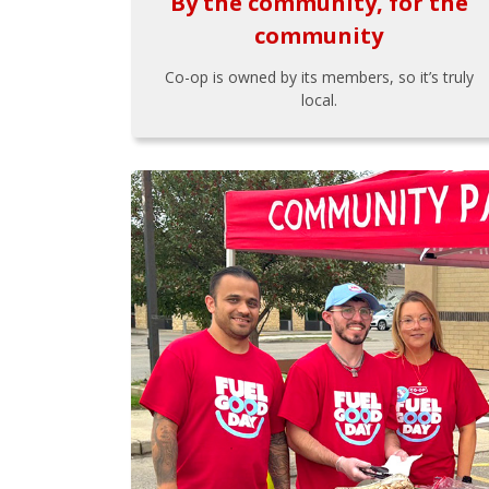
By the community, for the
community
Co-op is owned by its members, so it’s truly
local.