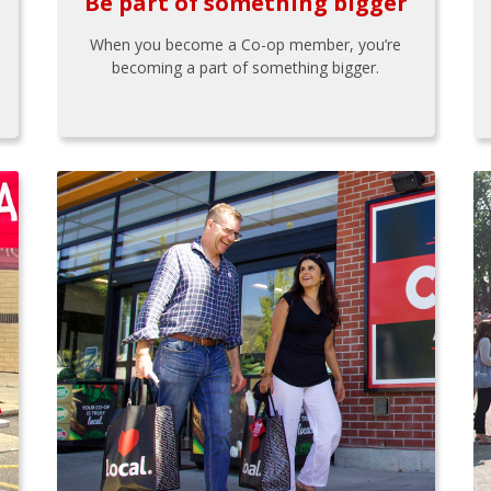
Be part of something bigger
When you become a Co-op member, you’re
becoming a part of something bigger.