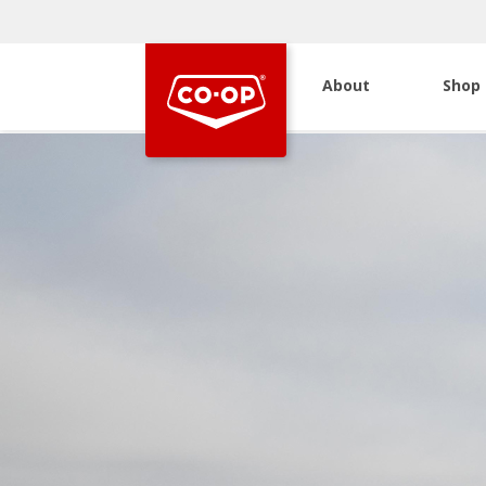
About
Shop