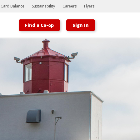
t Card Balance
Sustainability
Careers
Flyers
Find a Co-op
Sign In
Bootstrap
Hello, world! This is a toast message.