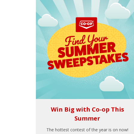
Win Big with Co-op This
Summer
The hottest contest of the year is on now!