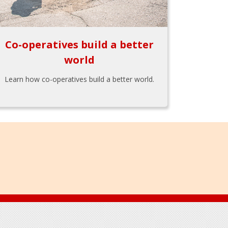
Co-operatives build a better
world
Learn how co-operatives build a better world.