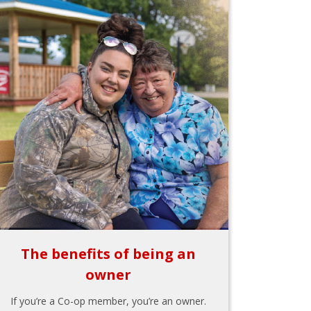
The benefits of being an
owner
If you’re a Co-op member, you’re an owner.