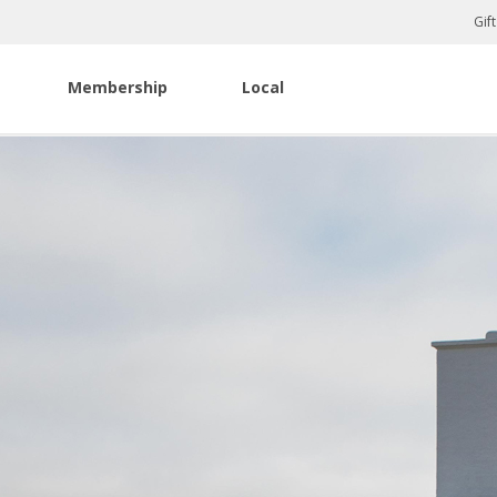
Gif
Membership
Local