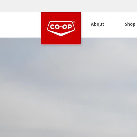
About
Shop