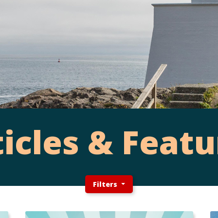
ticles & Featu
Filters