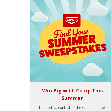
Win Big with Co-op This
Summer
The hottest contest of the year is on now!