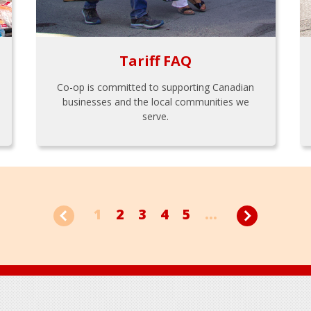
Tariff FAQ
Co-op is committed to supporting Canadian
businesses and the local communities we
serve.
1
2
3
4
5
...