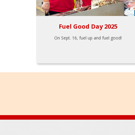
Fuel Good Day 2025
On Sept. 16, fuel up and fuel good!
Footer