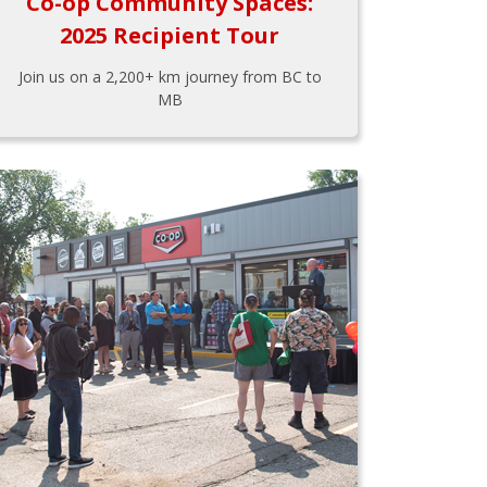
Co-op Community Spaces:
2025 Recipient Tour
Join us on a 2,200+ km journey from BC to
MB