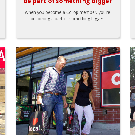
Be part of something bigger
When you become a Co-op member, you’re
becoming a part of something bigger.