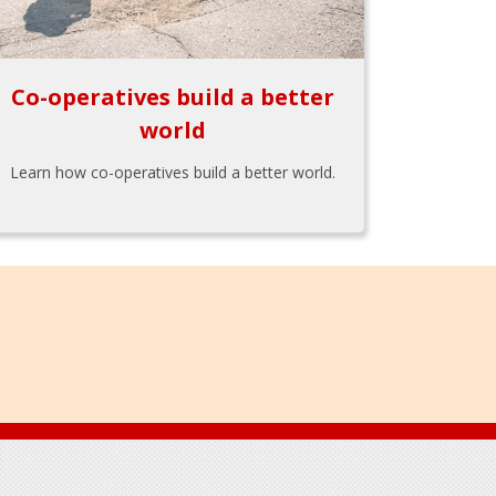
Co-operatives build a better
world
Learn how co-operatives build a better world.