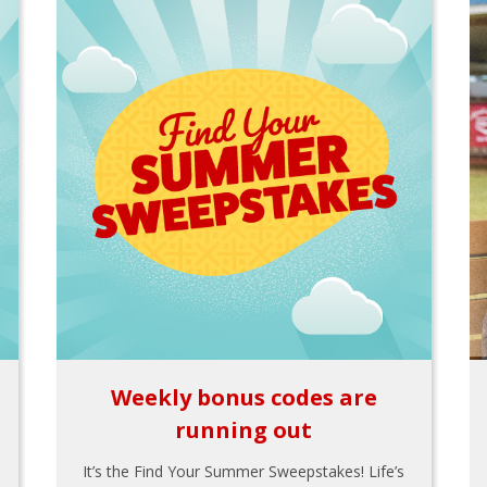
Weekly bonus codes are
running out
It’s the Find Your Summer Sweepstakes! Life’s