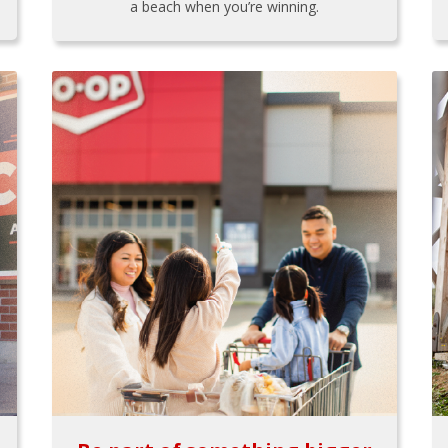
a beach when you’re winning.