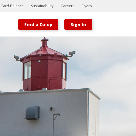
t Card Balance
Sustainability
Careers
Flyers
Find a Co-op
Sign In
Bootstrap
Hello, world! This is a toast message.