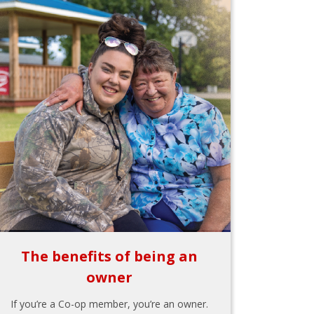
The benefits of being an
owner
If you’re a Co-op member, you’re an owner.