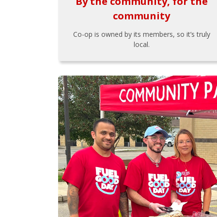
By the community, for the
community
Co-op is owned by its members, so it’s truly
local.