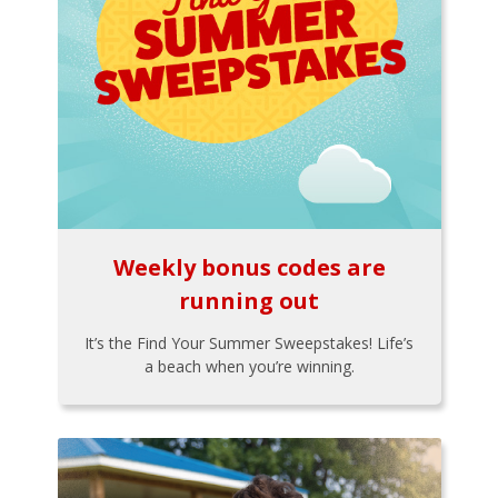
Weekly bonus codes are
running out
It’s the Find Your Summer Sweepstakes! Life’s
a beach when you’re winning.