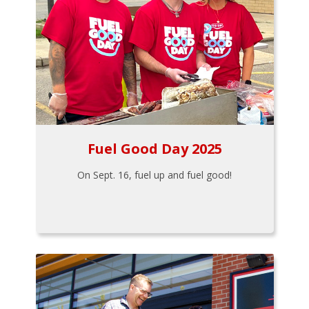
Fuel Good Day 2025
On Sept. 16, fuel up and fuel good!