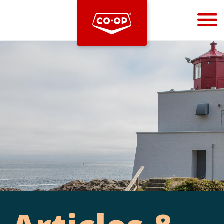
Bootstrap
Hello, world! This is a toast message.