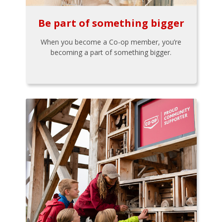
Be part of something bigger
When you become a Co-op member, you’re
becoming a part of something bigger.