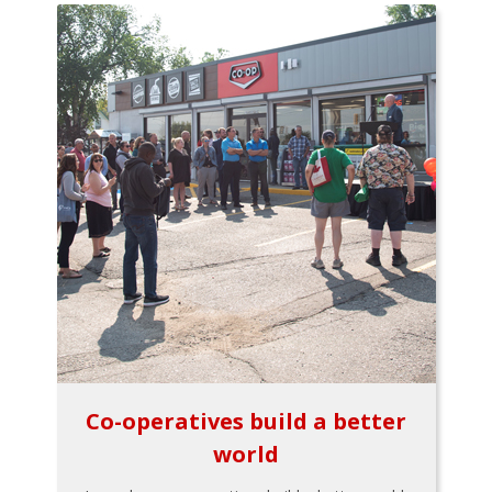
Co-operatives build a better
world