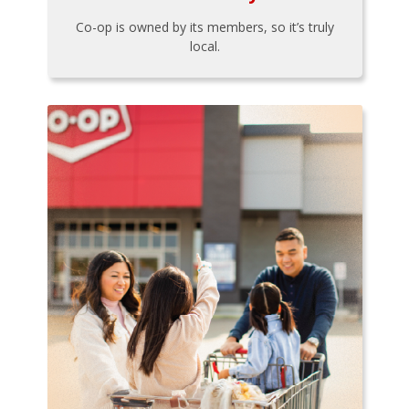
Co-op is owned by its members, so it’s truly
local.