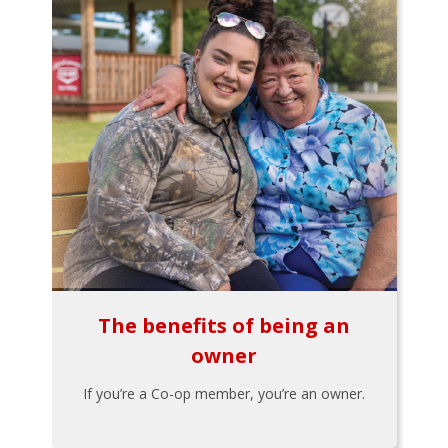
The benefits of being an
owner
If you’re a Co-op member, you’re an owner.