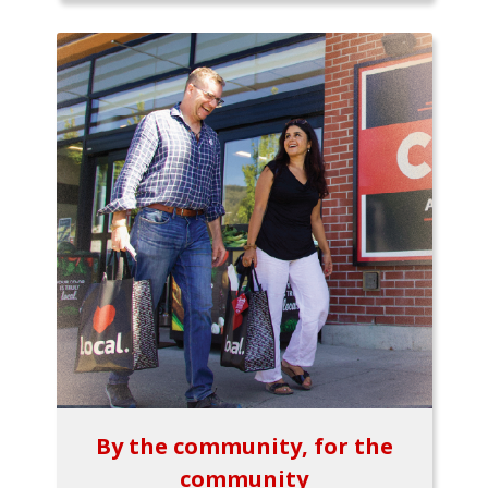
By the community, for the
community