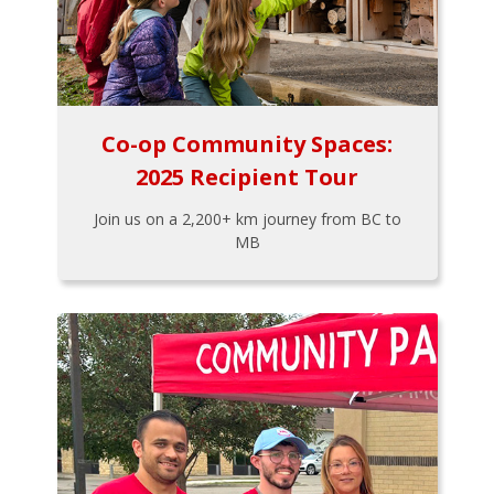
Co-op Community Spaces:
2025 Recipient Tour
Join us on a 2,200+ km journey from BC to
MB