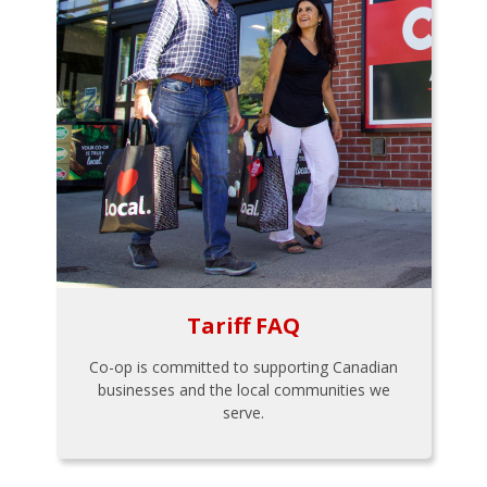
Tariff FAQ
Co-op is committed to supporting Canadian
businesses and the local communities we
serve.