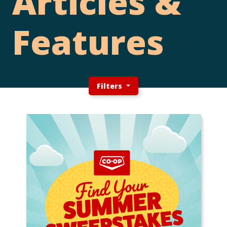
Articles &
Features
Filters