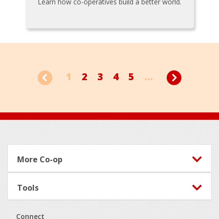
Learn how co-operatives build a better world.
1
2
3
4
5
...
Footer
More Co-op
Tools
Connect