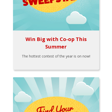
Win Big with Co-op This
Summer
The hottest contest of the year is on now!