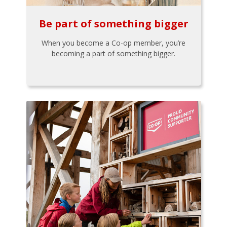
Be part of something bigger
When you become a Co-op member, you’re
becoming a part of something bigger.