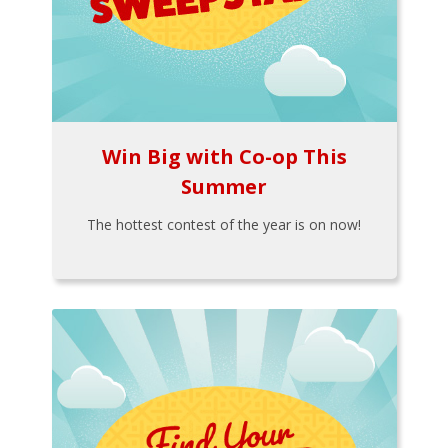
Win Big with Co-op This
Summer
The hottest contest of the year is on now!