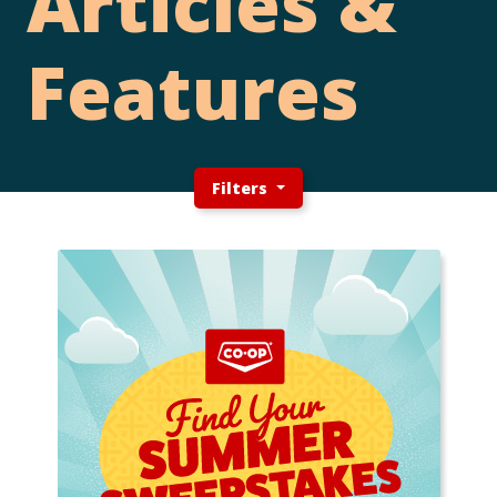
Articles &
Features
Filters