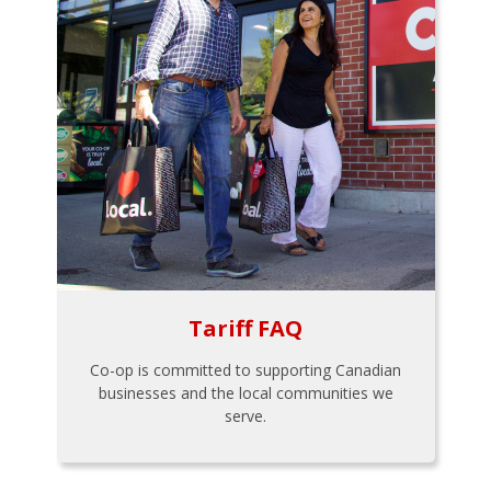
Tariff FAQ
Co-op is committed to supporting Canadian
businesses and the local communities we
serve.