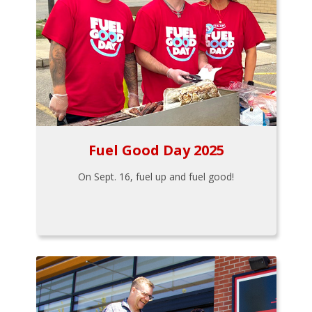
Fuel Good Day 2025
On Sept. 16, fuel up and fuel good!