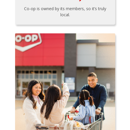
Co-op is owned by its members, so it’s truly
local.