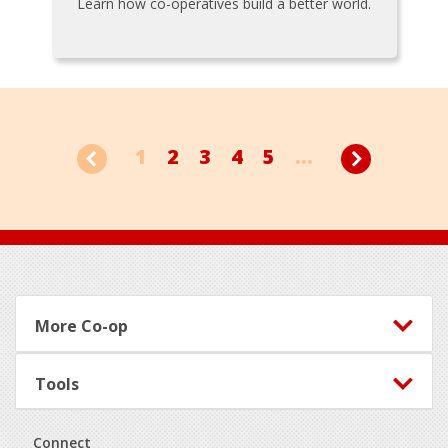
Learn how co-operatives build a better world.
1
2
3
4
5
...
Footer
More Co-op
Tools
Connect