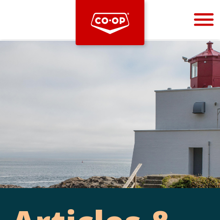
Bootstrap
Hello, world! This is a toast message.