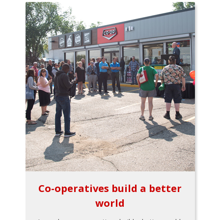
Co-operatives build a better
world