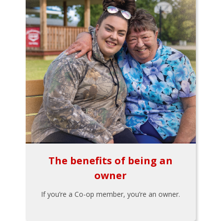
The benefits of being an
owner
If you’re a Co-op member, you’re an owner.