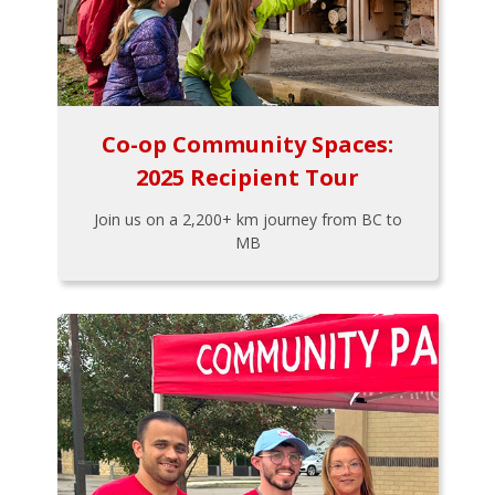
Co-op Community Spaces:
2025 Recipient Tour
Join us on a 2,200+ km journey from BC to
MB