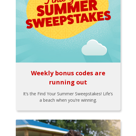
Weekly bonus codes are
running out
It’s the Find Your Summer Sweepstakes! Life’s
a beach when you’re winning.