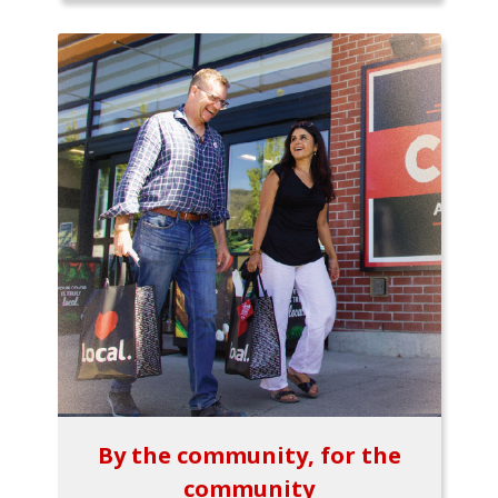
By the community, for the
community