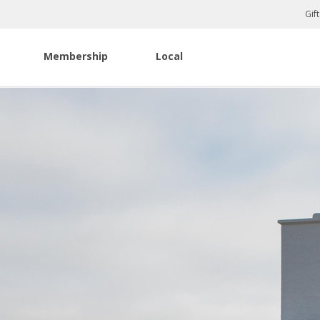
Gif
Membership
Local