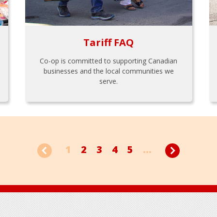
Tariff FAQ
Co-op is committed to supporting Canadian
businesses and the local communities we
serve.
1
2
3
4
5
...