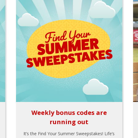
Weekly bonus codes are
running out
It’s the Find Your Summer Sweepstakes! Life’s