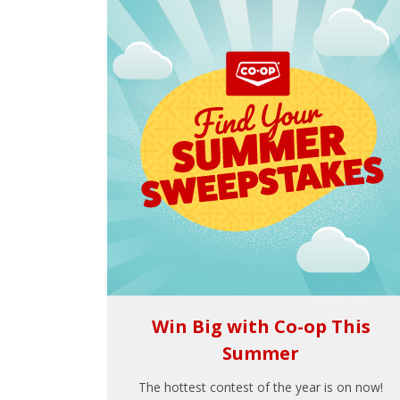
Win Big with Co-op This
Summer
The hottest contest of the year is on now!