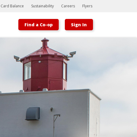
t Card Balance
Sustainability
Careers
Flyers
Find a Co-op
Sign In
Bootstrap
Hello, world! This is a toast message.