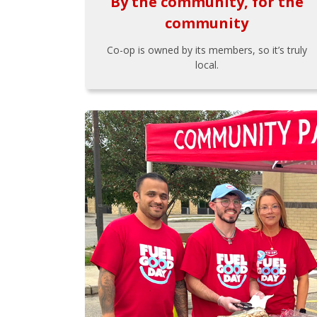
By the community, for the
community
Co-op is owned by its members, so it’s truly
local.