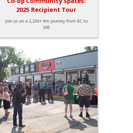
Co-op Community Spaces:
2025 Recipient Tour
Join us on a 2,200+ km journey from BC to
MB