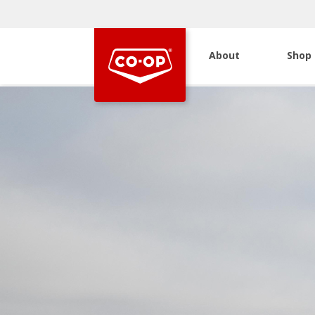
About
Shop