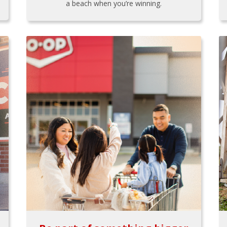
a beach when you’re winning.