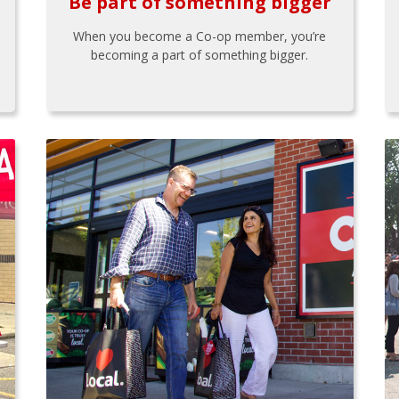
Be part of something bigger
When you become a Co-op member, you’re
becoming a part of something bigger.