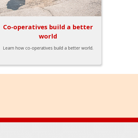
Co-operatives build a better
world
Learn how co-operatives build a better world.