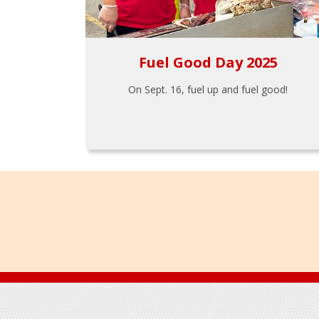
Fuel Good Day 2025
On Sept. 16, fuel up and fuel good!
Footer