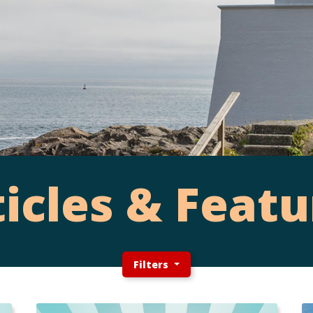
ticles & Featu
Filters