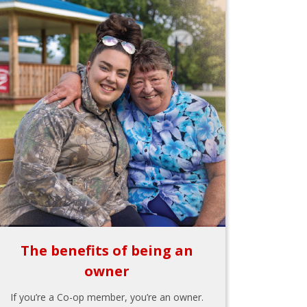
The benefits of being an
owner
If you’re a Co-op member, you’re an owner.