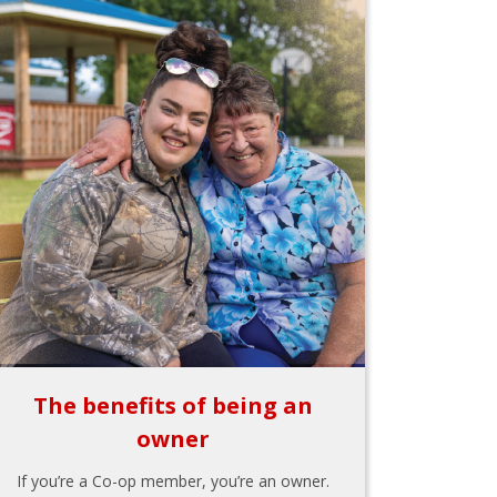
The benefits of being an
owner
If you’re a Co-op member, you’re an owner.