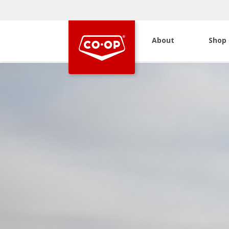
About
Shop