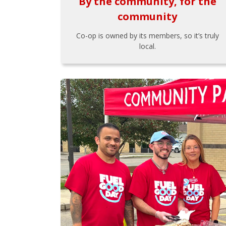
By the community, for the
community
Co-op is owned by its members, so it’s truly
local.