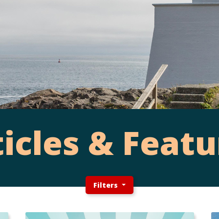
ticles & Featu
Filters