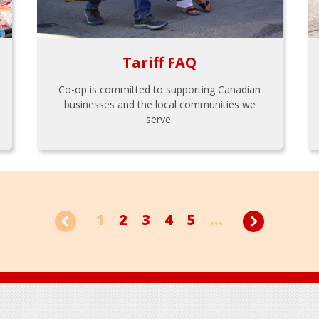
Tariff FAQ
Co-op is committed to supporting Canadian
businesses and the local communities we
serve.
1
2
3
4
5
...