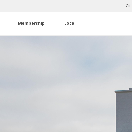
Gif
Membership
Local