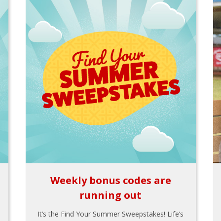
Weekly bonus codes are
running out
It’s the Find Your Summer Sweepstakes! Life’s