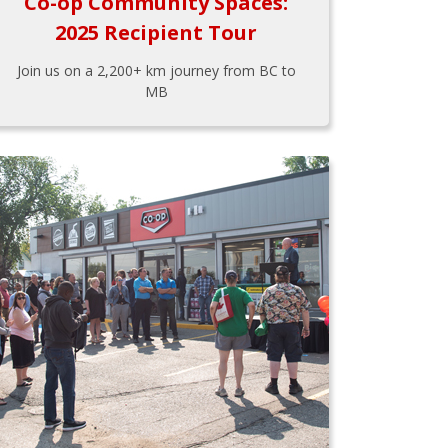
Co-op Community Spaces:
2025 Recipient Tour
Join us on a 2,200+ km journey from BC to
MB