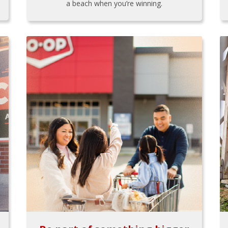
a beach when you’re winning.