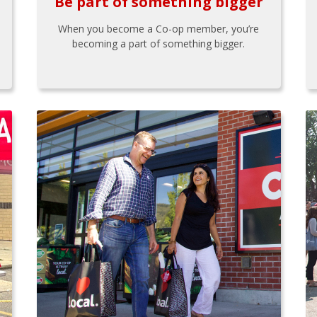
Be part of something bigger
When you become a Co-op member, you’re
becoming a part of something bigger.