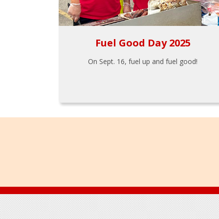
Fuel Good Day 2025
On Sept. 16, fuel up and fuel good!
Footer