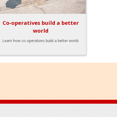
Co-operatives build a better
world
Learn how co-operatives build a better world.