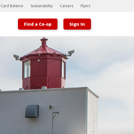
t Card Balance
Sustainability
Careers
Flyers
Find a Co-op
Sign In
Bootstrap
Hello, world! This is a toast message.