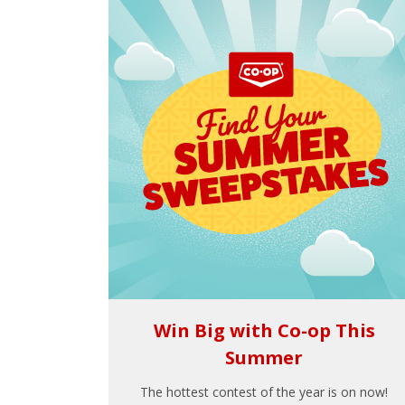
Win Big with Co-op This
Summer
The hottest contest of the year is on now!