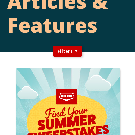
Articles &
Features
Filters