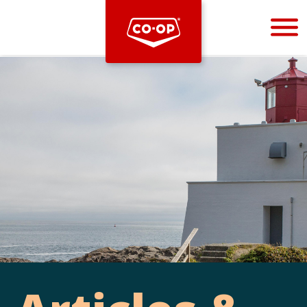
Bootstrap
Hello, world! This is a toast message.