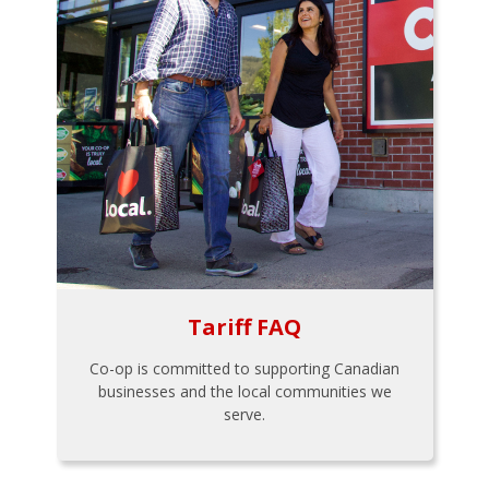
Tariff FAQ
Co-op is committed to supporting Canadian
businesses and the local communities we
serve.