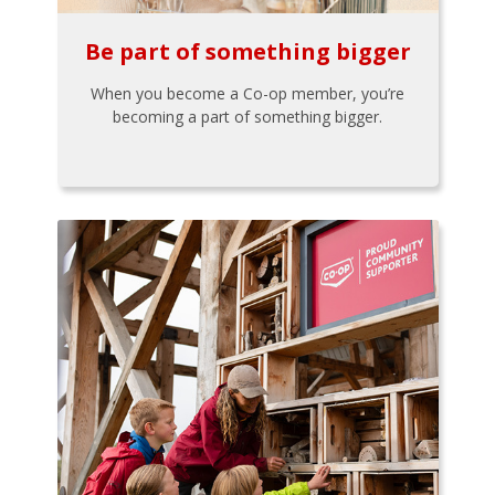
Be part of something bigger
When you become a Co-op member, you’re
becoming a part of something bigger.