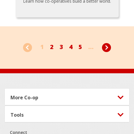
Learn how co-operatives build a better world.
1
2
3
4
5
...
Footer
More Co-op
Tools
Connect