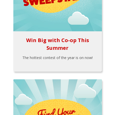
Win Big with Co-op This
Summer
The hottest contest of the year is on now!