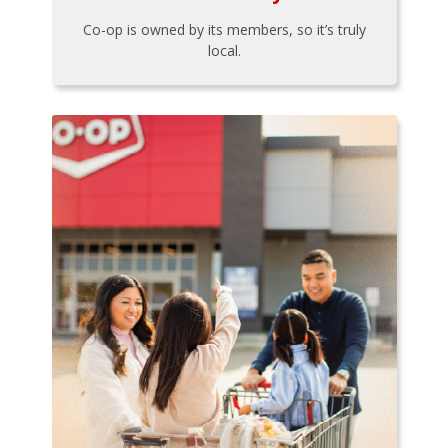
Co-op is owned by its members, so it’s truly
local.