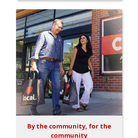
By the community, for the
community