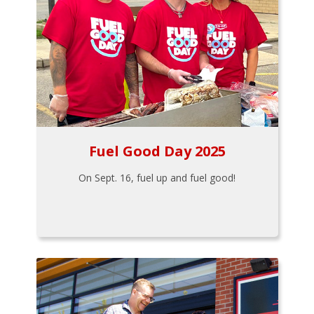
Fuel Good Day 2025
On Sept. 16, fuel up and fuel good!