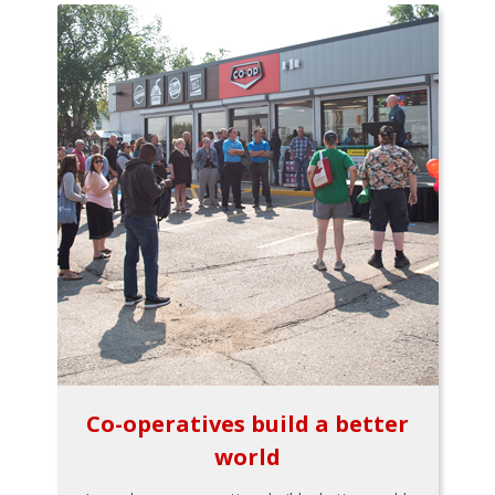
Co-operatives build a better
world