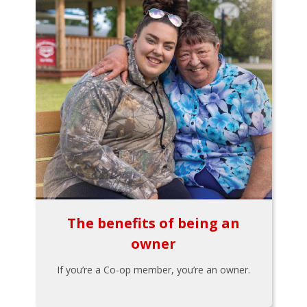
The benefits of being an
owner
If you’re a Co-op member, you’re an owner.