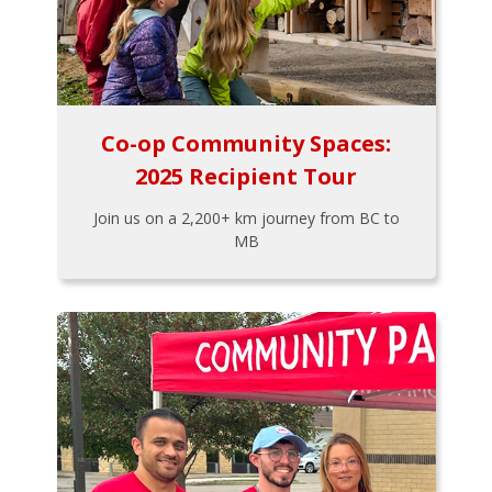
Co-op Community Spaces:
2025 Recipient Tour
Join us on a 2,200+ km journey from BC to
MB