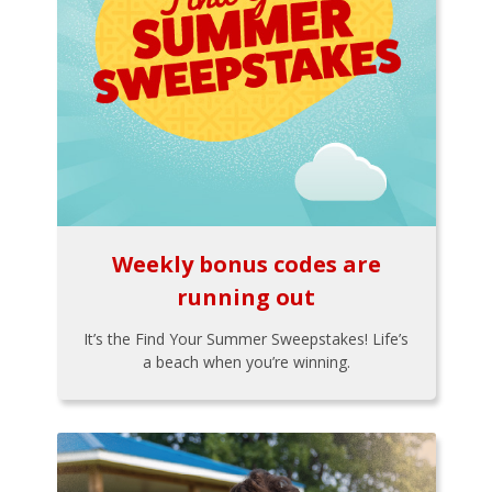
Weekly bonus codes are
running out
It’s the Find Your Summer Sweepstakes! Life’s
a beach when you’re winning.