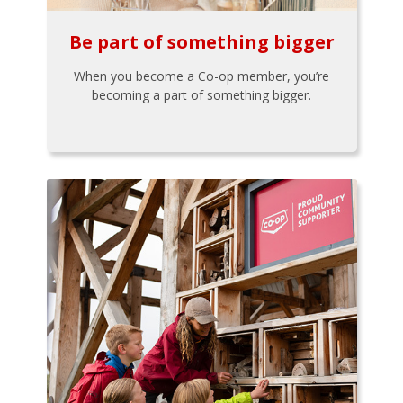
Be part of something bigger
When you become a Co-op member, you’re
becoming a part of something bigger.