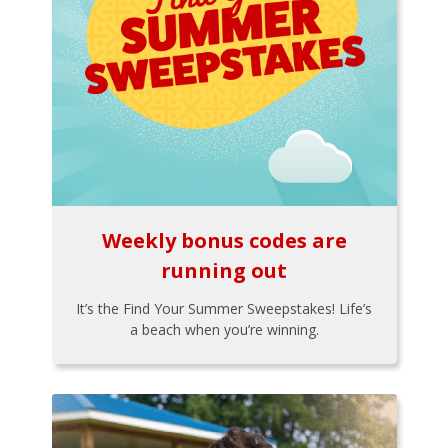
Weekly bonus codes are
running out
It’s the Find Your Summer Sweepstakes! Life’s
a beach when you’re winning.