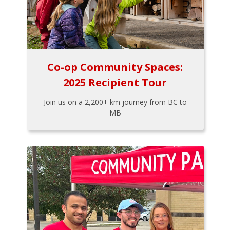
Co-op Community Spaces:
2025 Recipient Tour
Join us on a 2,200+ km journey from BC to
MB