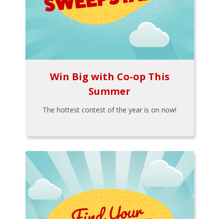
Win Big with Co-op This
Summer
The hottest contest of the year is on now!