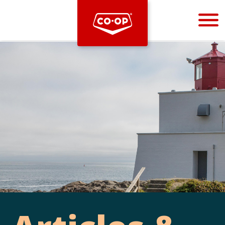
Bootstrap
Hello, world! This is a toast message.