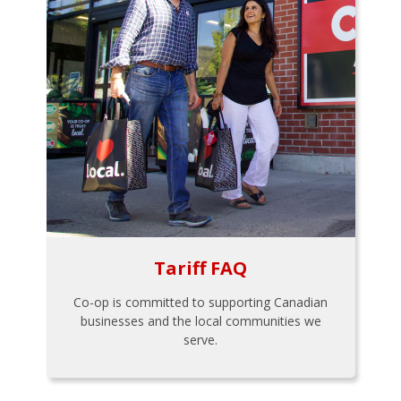
Tariff FAQ
Co-op is committed to supporting Canadian
businesses and the local communities we
serve.