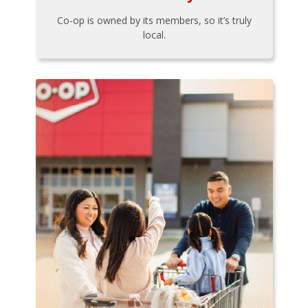
Co-op is owned by its members, so it’s truly
local.