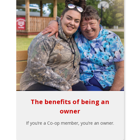
The benefits of being an
owner
If you’re a Co-op member, you’re an owner.