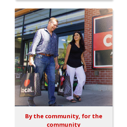
By the community, for the
community