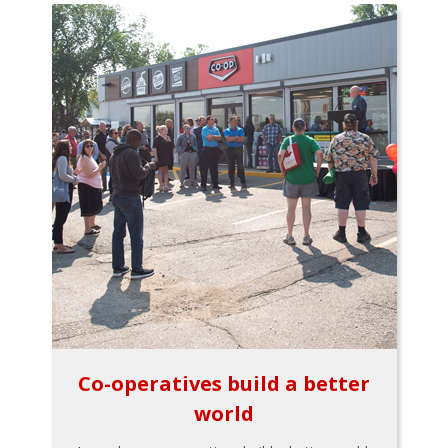
Co-operatives build a better
world