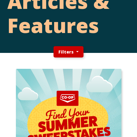
Articles &
Features
Filters