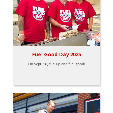
Fuel Good Day 2025
On Sept. 16, fuel up and fuel good!