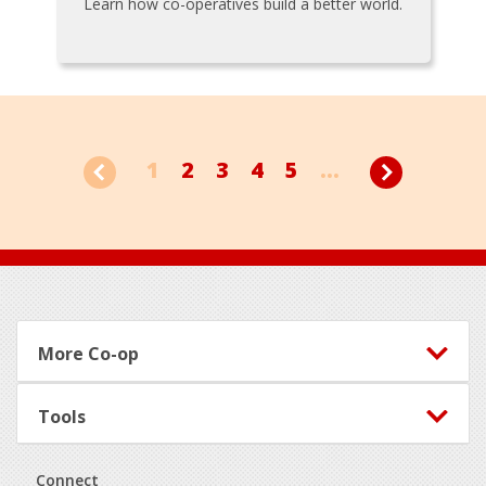
Learn how co-operatives build a better world.
1
2
3
4
5
...
Footer
More Co-op
Tools
Connect