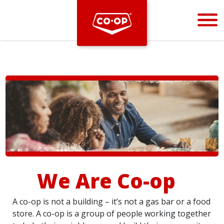
Bootstrap
Hello, world! This is a toast message.
We Are Co-op
A co-op is not a building – it’s not a gas bar or a food
store. A co-op is a group of people working together