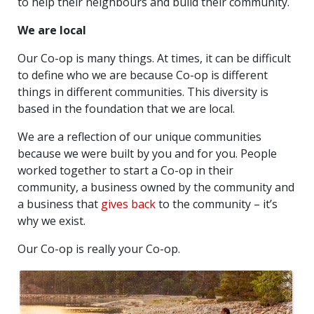
to help their neighbours and build their community.
We are local
Our Co-op is many things. At times, it can be difficult
to define who we are because Co-op is different
things in different communities. This diversity is
based in the foundation that we are local.
We are a reflection of our unique communities
because we were built by you and for you. People
worked together to start a Co-op in their
community, a business owned by the community and
a business that
gives back
to the community – it’s
why we exist.
Our Co-op is really your Co-op.