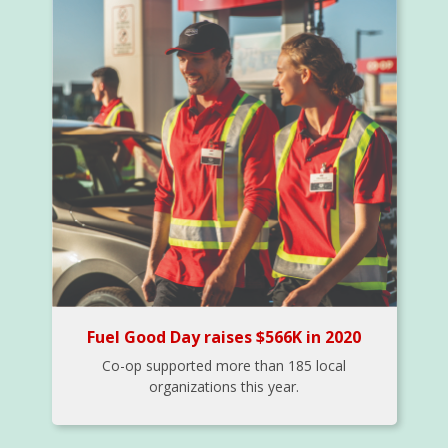
Fuel Good Day raises $566K in 2020
Co-op supported more than 185 local
organizations this year.