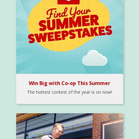
Win Big with Co-op This Summer
The hottest contest of the year is on now!