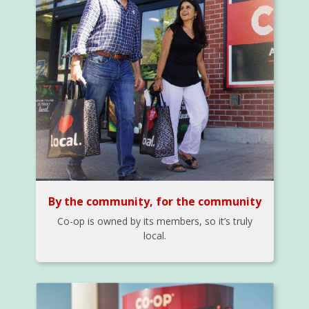
By the community, for the community
Co-op is owned by its members, so it’s truly
local.