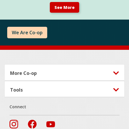
See More
We Are Co-op
Footer
More Co-op
Tools
Connect