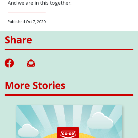
And we are in this together.
Published Oct 7, 2020
Share
More Stories