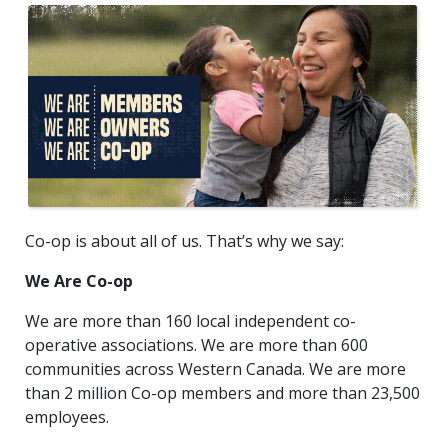
Co-op is about all of us. That’s why we say:
We Are Co-op
We are more than 160 local independent co-
operative associations. We are more than 600
communities across Western Canada. We are more
than 2 million Co-op members and more than 23,500
employees.