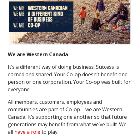
We are Western Canada
It’s a different way of doing business. Success is
earned and shared. Your Co-op doesn’t benefit one
person or one corporation. Your Co-op was built for
everyone.
All members, customers, employees and
communities are part of Co-op – we are Western
Canada. It’s supporting one another so that future
generations may benefit from what we’ve built. We
all
have a role
to play.